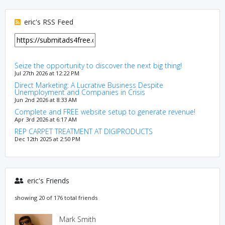
eric's RSS Feed
Seize the opportunity to discover the next big thing!
Jul 27th 2026 at 12:22 PM
Direct Marketing: A Lucrative Business Despite
Unemployment and Companies in Crisis
Jun 2nd 2026 at 8:33 AM
Complete and FREE website setup to generate revenue!
Apr 3rd 2026 at 6:17 AM
REP CARPET TREATMENT AT DIGIPRODUCTS
Dec 12th 2025 at 2:50 PM
eric's Friends
showing 20 of 176 total friends
Mark Smith