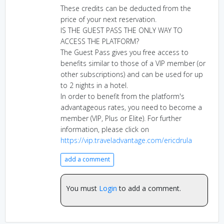
These credits can be deducted from the
price of your next reservation.
IS THE GUEST PASS THE ONLY WAY TO
ACCESS THE PLATFORM?
The Guest Pass gives you free access to
benefits similar to those of a VIP member (or
other subscriptions) and can be used for up
to 2 nights in a hotel.
In order to benefit from the platform's
advantageous rates, you need to become a
member (VIP, Plus or Elite). For further
information, please click on
https://vip.traveladvantage.com/ericdrula
add a comment
You must
Login
to add a comment.