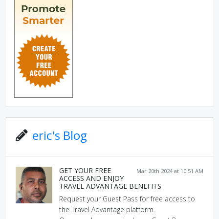
eric's Blog
GET YOUR FREE
Mar 20th 2024 at 10:51 AM
ACCESS AND ENJOY
TRAVEL ADVANTAGE BENEFITS
Request your Guest Pass for free access to
the Travel Advantage platform.