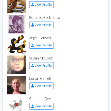
View Profile
Roberto Bortolotto
View Profile
Angie Hansen
View Profile
Susan McCook
View Profile
Lorian Garrett
View Profile
Charlene Gee
View Profile