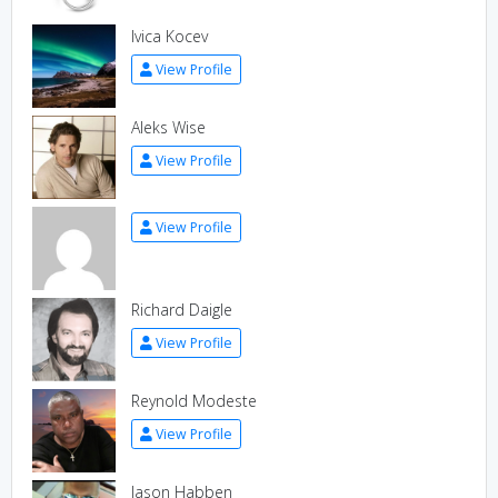
Ivica Kocev
View Profile
Aleks Wise
View Profile
View Profile
Richard Daigle
View Profile
Reynold Modeste
View Profile
Jason Habben