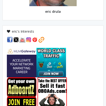
eric drula
eric's Interests