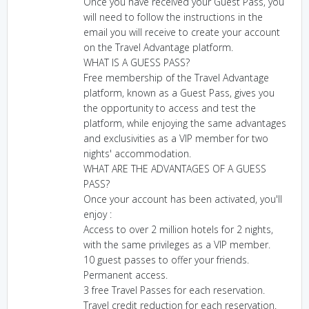
Once you have received your Guest Pass, you
will need to follow the instructions in the
email you will receive to create your account
on the Travel Advantage platform.
WHAT IS A GUESS PASS?
Free membership of the Travel Advantage
platform, known as a Guest Pass, gives you
the opportunity to access and test the
platform, while enjoying the same advantages
and exclusivities as a VIP member for two
nights' accommodation.
WHAT ARE THE ADVANTAGES OF A GUESS
PASS?
Once your account has been activated, you'll
enjoy :
Access to over 2 million hotels for 2 nights,
with the same privileges as a VIP member.
10 guest passes to offer your friends.
Permanent access.
3 free Travel Passes for each reservation.
Travel credit reduction for each reservation.