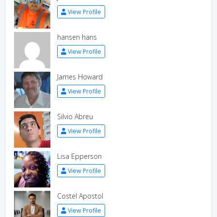
View Profile
hansen hans
View Profile
James Howard
View Profile
Silvio Abreu
View Profile
Lisa Epperson
View Profile
Costel Apostol
View Profile