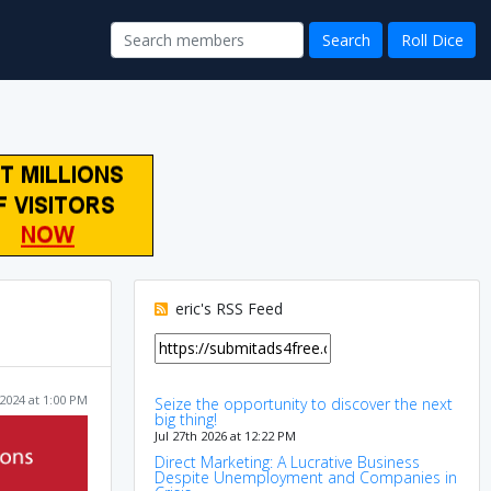
eric's RSS Feed
2024 at 1:00 PM
Seize the opportunity to discover the next
big thing!
Jul 27th 2026 at 12:22 PM
Direct Marketing: A Lucrative Business
Despite Unemployment and Companies in