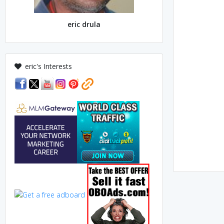
eric drula
eric's Interests