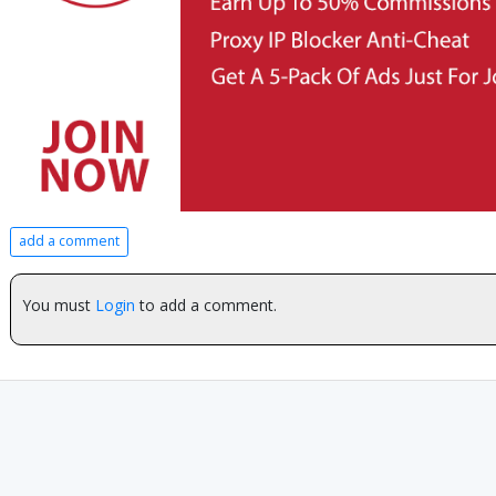
add a comment
You must
Login
to add a comment.