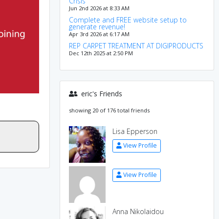
Crisis
Jun 2nd 2026 at 8:33 AM
Complete and FREE website setup to
generate revenue!
Apr 3rd 2026 at 6:17 AM
REP CARPET TREATMENT AT DIGIPRODUCTS
Dec 12th 2025 at 2:50 PM
eric's Friends
showing 20 of 176 total friends
Lisa Epperson
View Profile
View Profile
Anna Nikolaidou