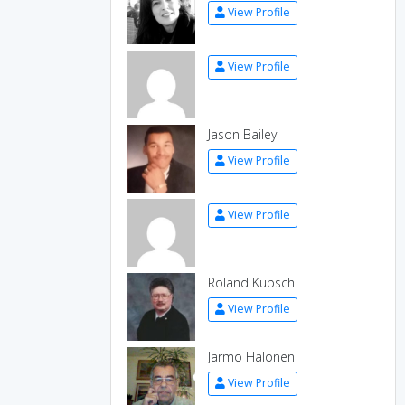
View Profile
View Profile
Jason Bailey
View Profile
View Profile
Roland Kupsch
View Profile
Jarmo Halonen
View Profile