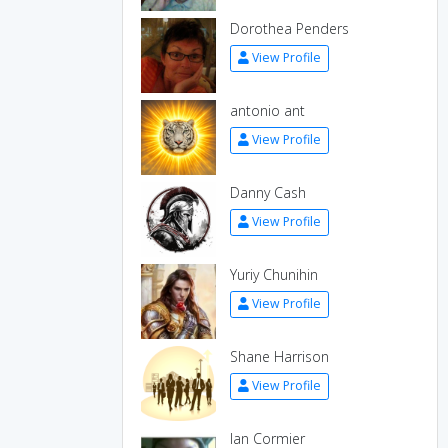
Dorothea Penders
View Profile
antonio ant
View Profile
Danny Cash
View Profile
Yuriy Chunihin
View Profile
Shane Harrison
View Profile
Ian Cormier