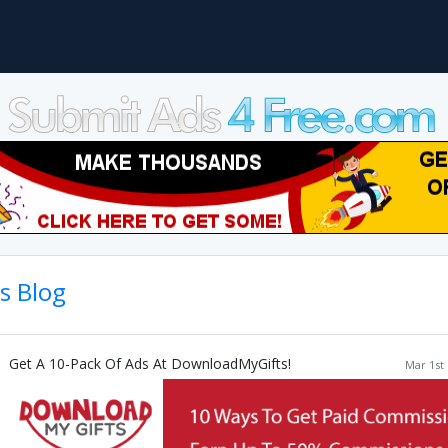
's Blog
Get A 10-Pack Of Ads At DownloadMyGifts!
Mar 1st 