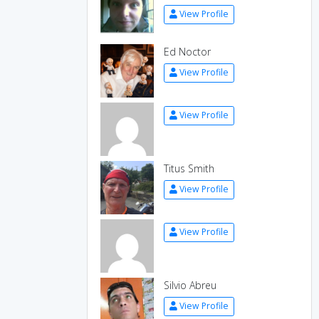
View Profile
Ed Noctor
View Profile
View Profile
Titus Smith
View Profile
View Profile
Silvio Abreu
View Profile