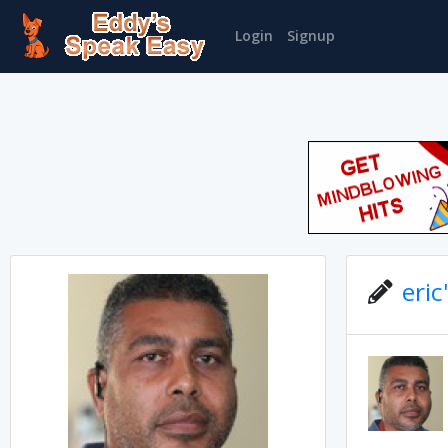
Login
Signup
eric