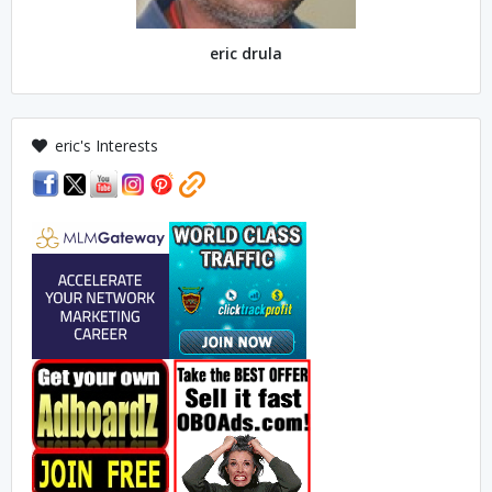
eric drula
eric's Interests