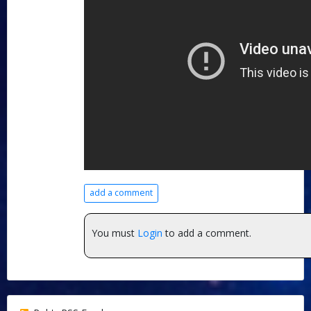
add a comment
You must
Login
to add a comment.