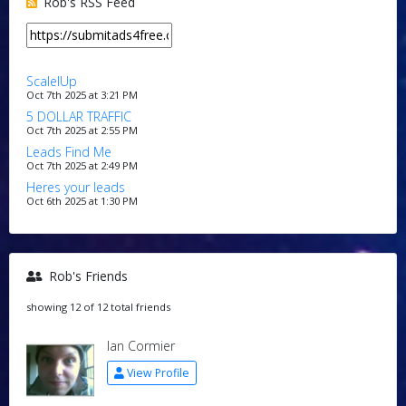
Rob's RSS Feed
ScalelUp
Oct 7th 2025 at 3:21 PM
5 DOLLAR TRAFFIC
Oct 7th 2025 at 2:55 PM
Leads Find Me
Oct 7th 2025 at 2:49 PM
Heres your leads
Oct 6th 2025 at 1:30 PM
Rob's Friends
showing 12 of 12 total friends
Ian Cormier
View Profile