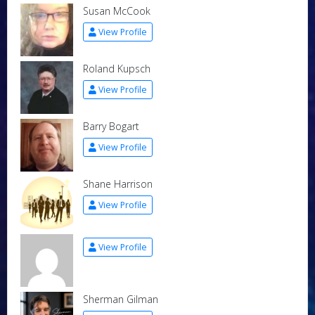
Susan McCook
View Profile
Roland Kupsch
View Profile
Barry Bogart
View Profile
Shane Harrison
View Profile
View Profile
Sherman Gilman