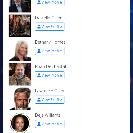
View Profile
Danielle Olsen
View Profile
Bethany Homes
View Profile
Brian DeChantal
View Profile
Lawrence Olson
View Profile
Deja Williams
View Profile