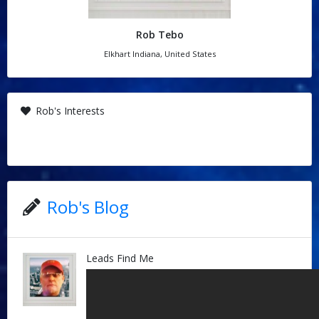
Rob Tebo
Elkhart Indiana, United States
Rob's Interests
Rob's Blog
Leads Find Me