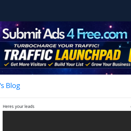
s Blog
Heres your leads