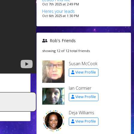
Oct 7th 2025 at 2:49 PM
Heres your leads
Oct 6th 2025 at 1:30 PM
Rob's Friends
showing 12 of 12 total friends
Susan McCook
View Profile
Ian Cormier
View Profile
Deja Williams
View Profile