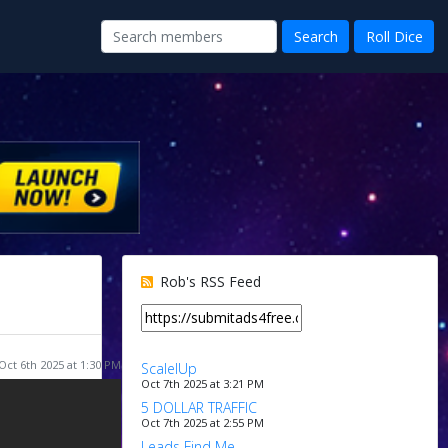
Rob's RSS Feed
Oct 6th 2025 at 1:30 PM
ScalelUp
Oct 7th 2025 at 3:21 PM
5 DOLLAR TRAFFIC
Oct 7th 2025 at 2:55 PM
Leads Find Me