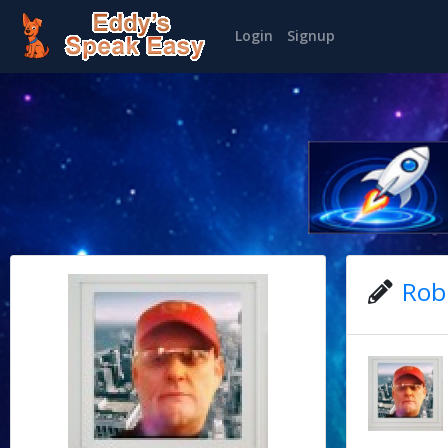
Login
Signup
Rob'