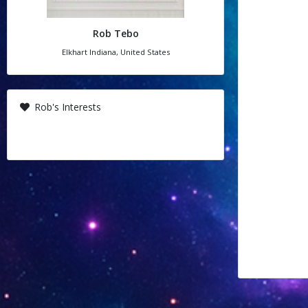
Rob Tebo
Elkhart Indiana, United States
Rob's Interests