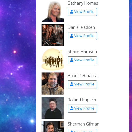
Bethany Homes
View Profile
Danielle Olsen
View Profile
Shane Harrison
View Profile
Brian DeChantal
View Profile
Roland Kupsch
View Profile
Sherman Gilman