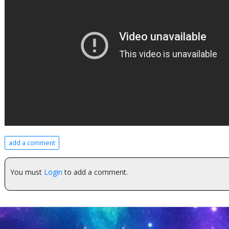
add a comment
You must
Login
to add a comment.