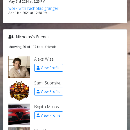
May 3rd 2024 at 6:25 PM
work with Nicholas granger.
Apr 11th 2024 at 12:58 PM
Nicholas's Friends
showing 20 of 117 total friends
Aleks Wise
View Profile
Sami Suonsivu
View Profile
Brigita Miklos
View Profile