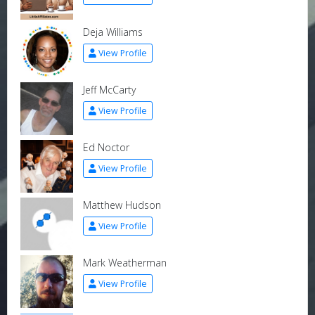
Deja Williams
View Profile
Jeff McCarty
View Profile
Ed Noctor
View Profile
Matthew Hudson
View Profile
Mark Weatherman
View Profile