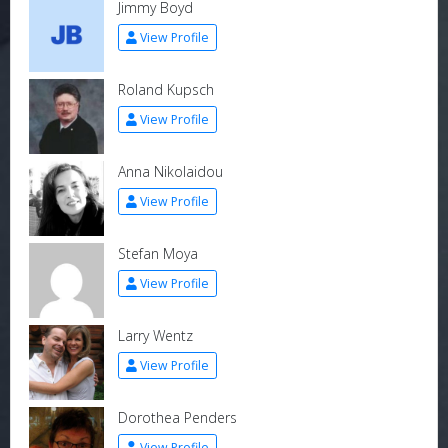
Jimmy Boyd
View Profile
Roland Kupsch
View Profile
Anna Nikolaidou
View Profile
Stefan Moya
View Profile
Larry Wentz
View Profile
Dorothea Penders
View Profile