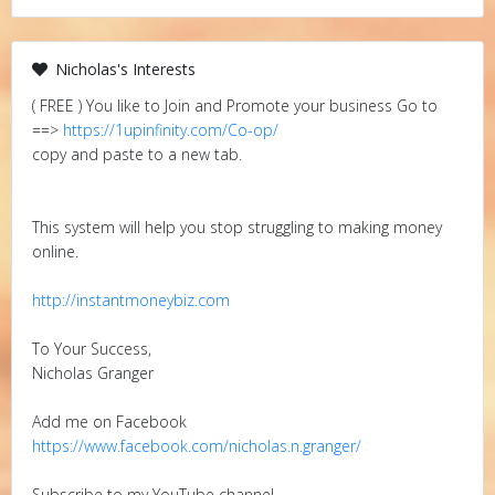
Nicholas's Interests
( FREE ) You like to Join and Promote your business Go to
==>
https://1upinfinity.com/Co-op/
copy and paste to a new tab.
This system will help you stop struggling to making money
online.
http://instantmoneybiz.com
To Your Success,
Nicholas Granger
Add me on Facebook
https://www.facebook.com/nicholas.n.granger/
Subscribe to my YouTube channel