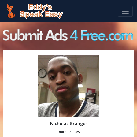
Nicholas Granger
United States