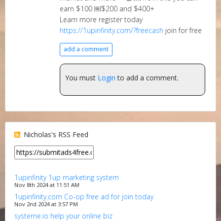
earn $100 ￼$200 and $400+
Learn more register today
https://1upinfinity.com/?freecash
join for free
add a comment
You must
Login
to add a comment.
Nicholas's RSS Feed
1upinfinity 1up marketing system
Nov 8th 2024 at 11:51 AM
1upinfinity.com Co-op free ad for join today
Nov 2nd 2024 at 3:57 PM
systeme.io help your online biz