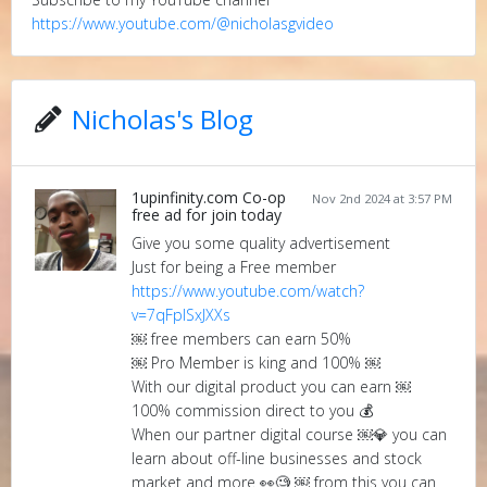
https://www.youtube.com/@nicholasgvideo
Nicholas's Blog
1upinfinity.com Co-op
Nov 2nd 2024 at 3:57 PM
free ad for join today
Give you some quality advertisement
Just for being a Free member
https://www.youtube.com/watch?
v=7qFplSxJXXs
￼ free members can earn 50%
￼ Pro Member is king and 100% ￼
With our digital product you can earn ￼
100% commission direct to you 💰
When our partner digital course ￼💎 you can
learn about off-line businesses and stock
market and more 👀🧐 ￼ from this you can