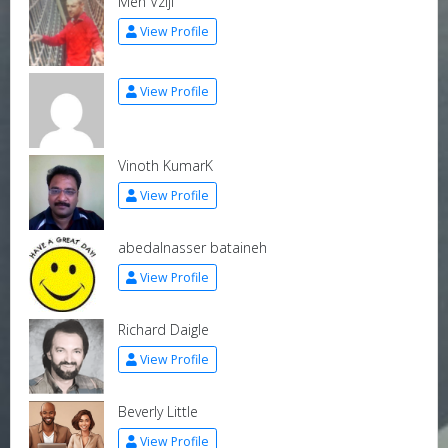
Men Vzijl
View Profile
View Profile
Vinoth KumarK
View Profile
abedalnasser bataineh
View Profile
Richard Daigle
View Profile
Beverly Little
View Profile