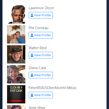
Lawrence Olson
View Profile
Phil Corneau
View Profile
Walter Reid
View Profile
Diana Cave
View Profile
Peter850USDbtcMonthl Mittas
View Profile
Amie Ahee