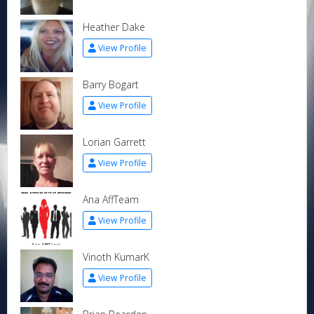
Heather Dake
View Profile
Barry Bogart
View Profile
Lorian Garrett
View Profile
Ana AffTeam
View Profile
Vinoth KumarK
View Profile