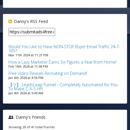
Danny's RSS Feed
Would You Like to Have NON-STOP Buyer Email Traffic 24-7-
365?
Mar 11th 2024 at 11:21 PM
How a Lazy Marketer Earns Six Figures a Year from Home!
Feb 16th 2024 at 11:08 PM
Free Video Reveals Recruiting on Demand!
Jan 6th 2024 at 4:56 PM
【ツ】 LeadsLeap Funnel - Completely Automated for You
To Make C-A-S-H!!!
Jan 4th 2024 at 9:49 AM
Danny's Friends
showing 20 of 41 total friends