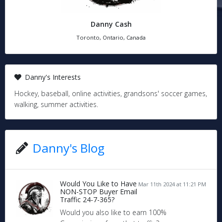
Danny Cash
Toronto, Ontario, Canada
Danny's Interests
Hockey, baseball, online activities, grandsons' soccer games,
walking, summer activities.
Danny's Blog
Would You Like to Have
Mar 11th 2024 at 11:21 PM
NON-STOP Buyer Email
Traffic 24-7-365?
Would you also like to earn 100%