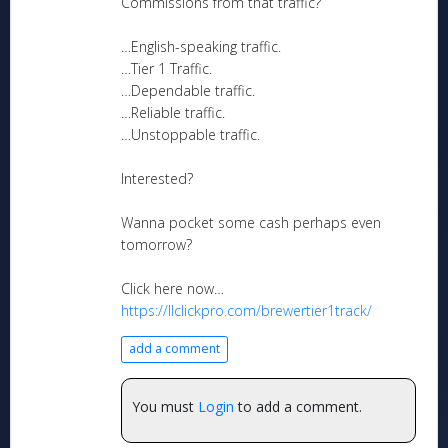
Commissions from that traffic?
…English-speaking traffic.
…Tier 1 Traffic.
…Dependable traffic.
…Reliable traffic.
…Unstoppable traffic.
Interested?
Wanna pocket some cash perhaps even
tomorrow?
Click here now…
https://llclickpro.com/brewertier1track/
add a comment
You must
Login
to add a comment.