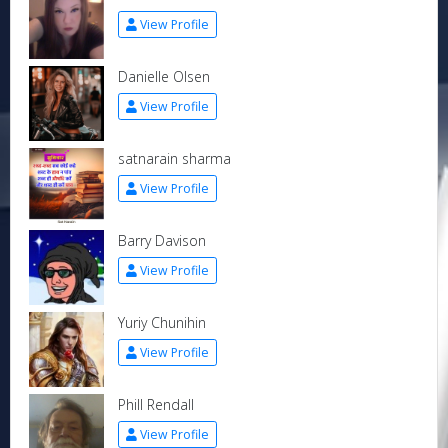
View Profile
Danielle Olsen
View Profile
satnarain sharma
View Profile
Barry Davison
View Profile
Yuriy Chunihin
View Profile
Phill Rendall
View Profile