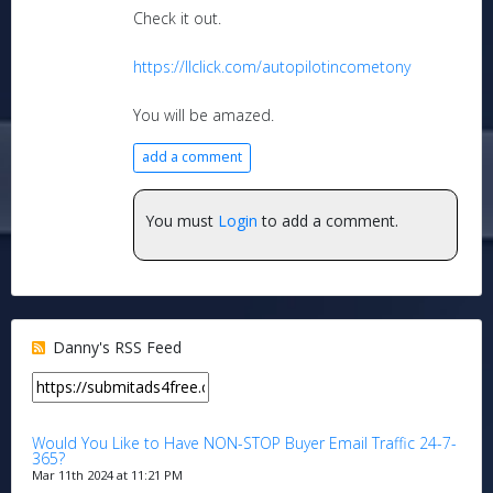
Check it out.
https://llclick.com/autopilotincometony
You will be amazed.
add a comment
You must
Login
to add a comment.
Danny's RSS Feed
Would You Like to Have NON-STOP Buyer Email Traffic 24-7-
365?
Mar 11th 2024 at 11:21 PM