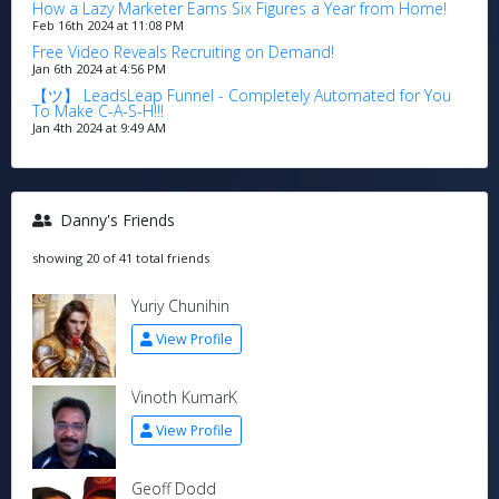
How a Lazy Marketer Earns Six Figures a Year from Home!
Feb 16th 2024 at 11:08 PM
Free Video Reveals Recruiting on Demand!
Jan 6th 2024 at 4:56 PM
【ツ】 LeadsLeap Funnel - Completely Automated for You
To Make C-A-S-H!!!
Jan 4th 2024 at 9:49 AM
Danny's Friends
showing 20 of 41 total friends
Yuriy Chunihin
View Profile
Vinoth KumarK
View Profile
Geoff Dodd