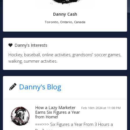
Danny Cash
Toronto, Ontario, Canada
Danny's Interests
Hockey, baseball, online activities, grandsons' soccer games,
walking, summer activities.
Danny's Blog
How a Lazy Marketer
Feb 16th 2024 at 11:08 PM
Earns Six Figures a Year
from Home!
===>>> Six Figures a Year From 3 Hours a