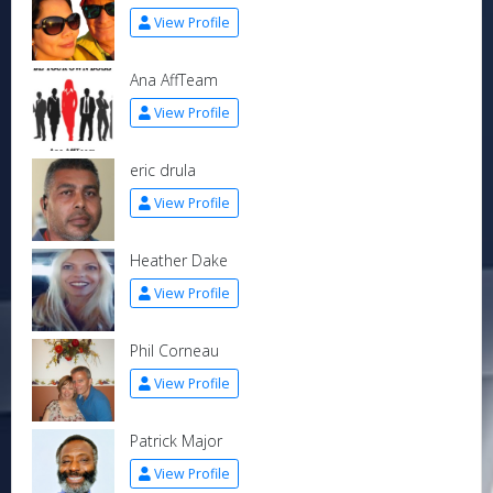
View Profile
Ana AffTeam
View Profile
eric drula
View Profile
Heather Dake
View Profile
Phil Corneau
View Profile
Patrick Major
View Profile