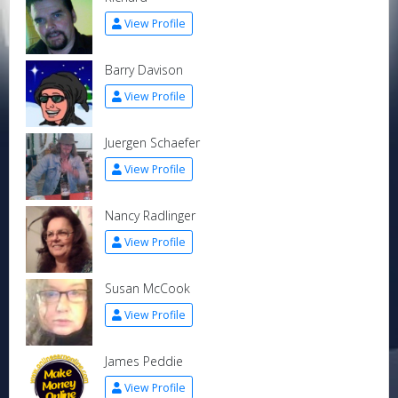
View Profile
Barry Davison
View Profile
Juergen Schaefer
View Profile
Nancy Radlinger
View Profile
Susan McCook
View Profile
James Peddie
View Profile