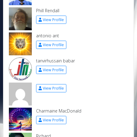
Phill Rendall
View Profile
antonio ant
View Profile
tanvirhussain babar
View Profile
View Profile
Charmaine MacDonald
View Profile
Richard