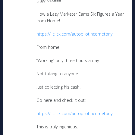
Day? <<<===
How a Lazy Marketer Earns Six Figures a Year
from Home!
https://llclick.com/autopilotincometony
From home.
“Working“ only three hours a day.
Not talking to anyone.
Just collecting his cash.
Go here and check it out:
https://llclick.com/autopilotincometony
This is truly ingenious.