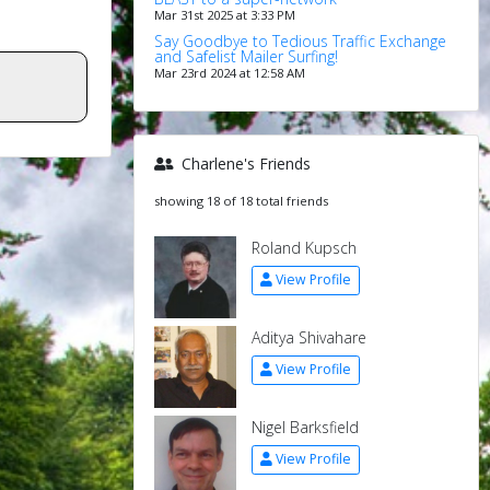
Mar 31st 2025 at 3:33 PM
Say Goodbye to Tedious Traffic Exchange
and Safelist Mailer Surfing!
Mar 23rd 2024 at 12:58 AM
Charlene's Friends
showing 18 of 18 total friends
Roland Kupsch
View Profile
Aditya Shivahare
View Profile
Nigel Barksfield
View Profile