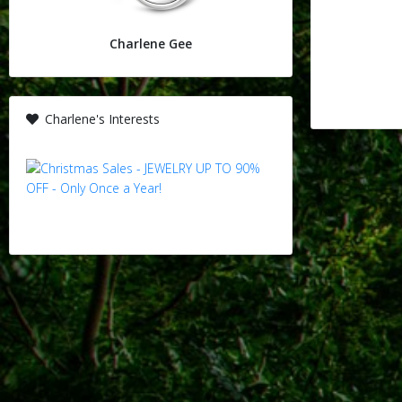
Charlene Gee
Charlene's Interests