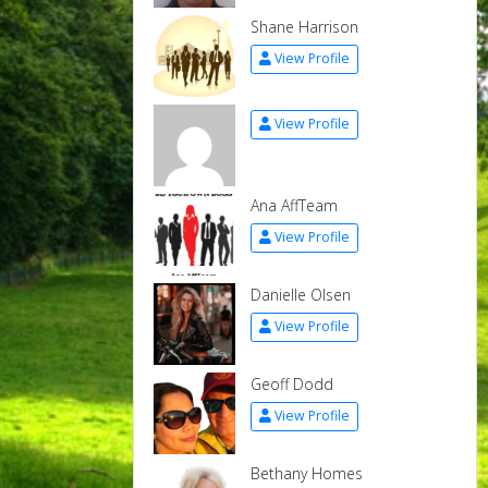
Shane Harrison
View Profile
View Profile
Ana AffTeam
View Profile
Danielle Olsen
View Profile
Geoff Dodd
View Profile
Bethany Homes