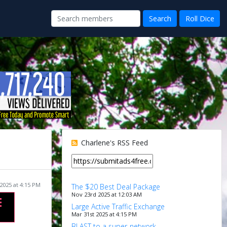
Charlene's RSS Feed
2025 at 4:15 PM
The $20 Best Deal Package
Nov 23rd 2025 at 12:03 AM
Large Active Traffic Exchange
Mar 31st 2025 at 4:15 PM
BLAST to a super-network