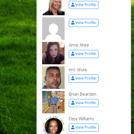
View Profile
View Profile
Amie Ahee
View Profile
eric drula
View Profile
Brian Bearden
View Profile
Deja Williams
View Profile