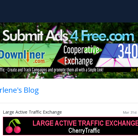
lene's Blog
Large Active Traffic Exchange
Mar 31st 