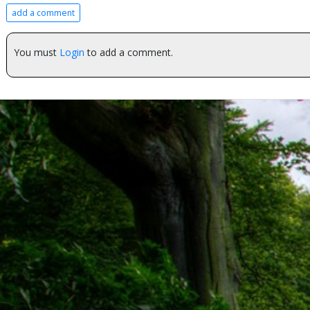
add a comment
You must
Login
to add a comment.