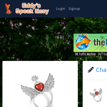
Login
Signup
Char