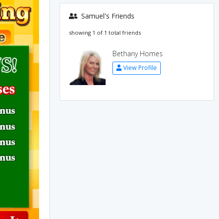
Samuel's Friends
showing 1 of 1 total friends
Bethany Homes
View Profile