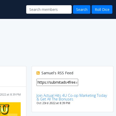
Samuel's RSS Feed
2022 at 8:39 PM
Join Actual Hits 4U Co-op Marketing Today
& Get All The Bonuses
Oct 23rd 2022 at 8:39 PM