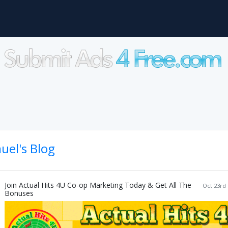
uel's Blog
Join Actual Hits 4U Co-op Marketing Today & Get All The
Oct 23rd 
Bonuses