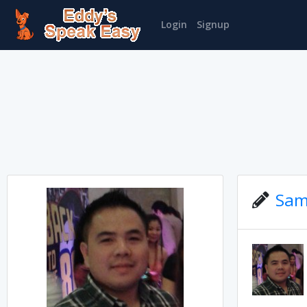
Login
Signup
Sam