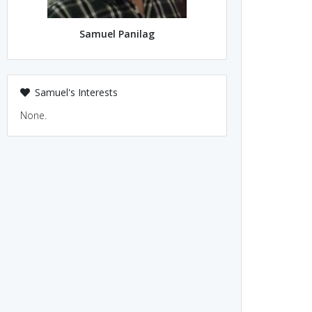
Samuel Panilag
Samuel's Interests
None.