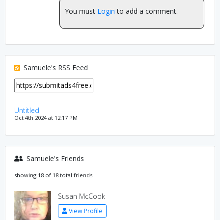
You must
Login
to add a comment.
Samuele's RSS Feed
Untitled
Oct 4th 2024 at 12:17 PM
Samuele's Friends
showing 18 of 18 total friends
Susan McCook
View Profile