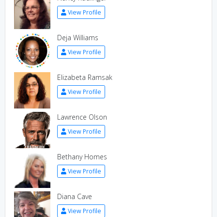
View Profile
Deja Williams
View Profile
Elizabeta Ramsak
View Profile
Lawrence Olson
View Profile
Bethany Homes
View Profile
Diana Cave
View Profile