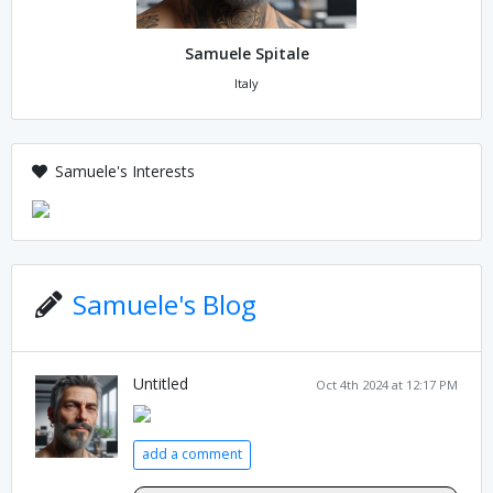
Samuele Spitale
Italy
Samuele's Interests
Samuele's Blog
Untitled
Oct 4th 2024 at 12:17 PM
add a comment