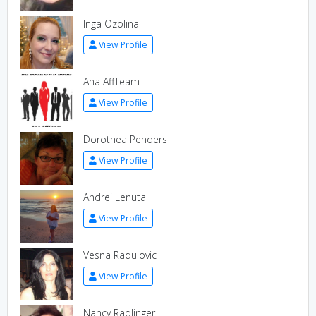
Inga Ozolina
View Profile
Ana AffTeam
View Profile
Dorothea Penders
View Profile
Andrei Lenuta
View Profile
Vesna Radulovic
View Profile
Nancy Radlinger