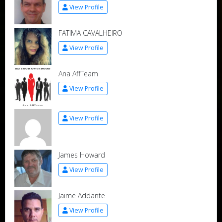
View Profile
FATIMA CAVALHEIRO
View Profile
Ana AffTeam
View Profile
View Profile
James Howard
View Profile
Jaime Addante
View Profile