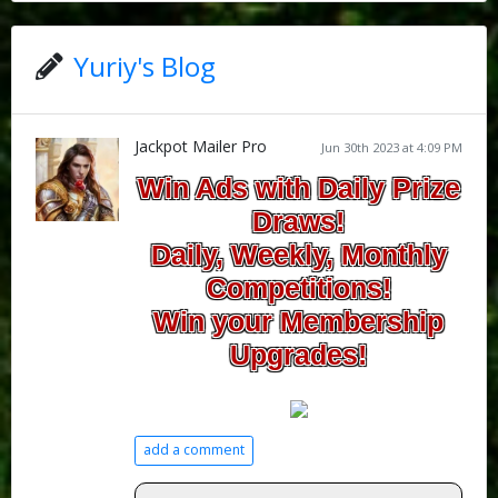
Yuriy's Blog
Jackpot Mailer Pro
Jun 30th 2023 at 4:09 PM
Win Ads with Daily Prize
Draws!
Daily, Weekly, Monthly
Competitions!
Win your Membership
Upgrades!
add a comment