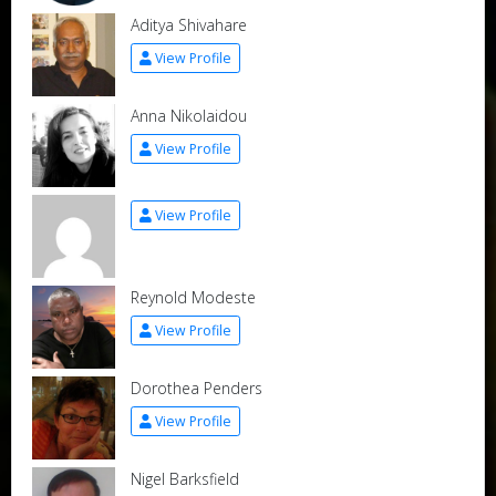
Aditya Shivahare
View Profile
Anna Nikolaidou
View Profile
View Profile
Reynold Modeste
View Profile
Dorothea Penders
View Profile
Nigel Barksfield