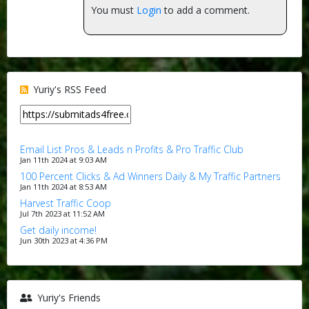
You must
Login
to add a comment.
Yuriy's RSS Feed
Email List Pros & Leads n Profits & Pro Traffic Club
Jan 11th 2024 at 9:03 AM
100 Percent Clicks & Ad Winners Daily & My Traffic Partners
Jan 11th 2024 at 8:53 AM
Harvest Traffic Coop
Jul 7th 2023 at 11:52 AM
Get daily income!
Jun 30th 2023 at 4:36 PM
Yuriy's Friends