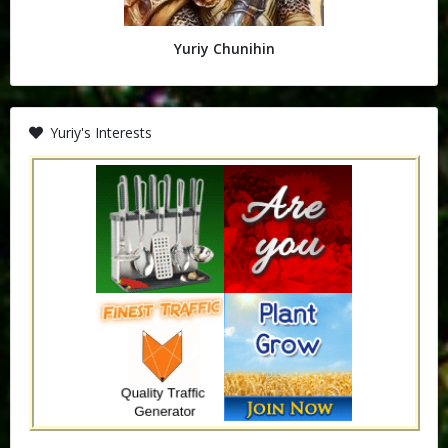
Yuriy Chunihin
Yuriy's Interests