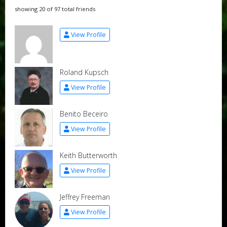
showing 20 of 97 total friends
View Profile
Roland Kupsch
View Profile
Benito Beceiro
View Profile
Keith Butterworth
View Profile
Jeffrey Freeman
View Profile