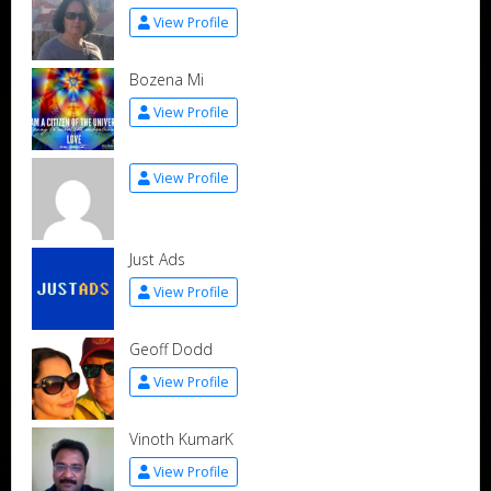
View Profile
Bozena Mi
View Profile
View Profile
Just Ads
View Profile
Geoff Dodd
View Profile
Vinoth KumarK
View Profile