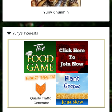
Yuriy Chunihin
Yuriy's Interests