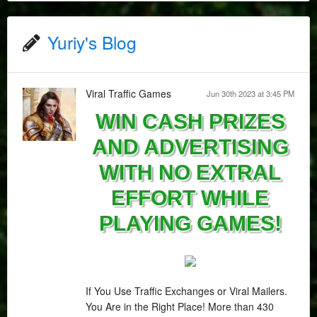
Yuriy's Blog
Viral Traffic Games
Jun 30th 2023 at 3:45 PM
WIN CASH PRIZES
AND ADVERTISING
WITH NO EXTRAL
EFFORT WHILE
PLAYING GAMES!
If You Use Traffic Exchanges or Viral Mailers.
You Are in the Right Place! More than 430