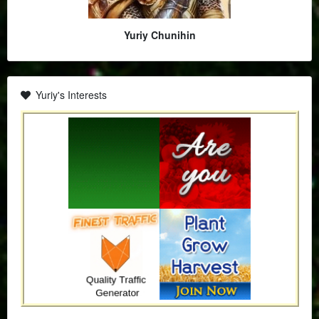
Yuriy Chunihin
Yuriy's Interests