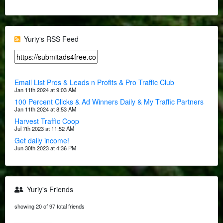
Yuriy's RSS Feed
Email List Pros & Leads n Profits & Pro Traffic Club
Jan 11th 2024 at 9:03 AM
100 Percent Clicks & Ad Winners Daily & My Traffic Partners
Jan 11th 2024 at 8:53 AM
Harvest Traffic Coop
Jul 7th 2023 at 11:52 AM
Get daily income!
Jun 30th 2023 at 4:36 PM
Yuriy's Friends
showing 20 of 97 total friends