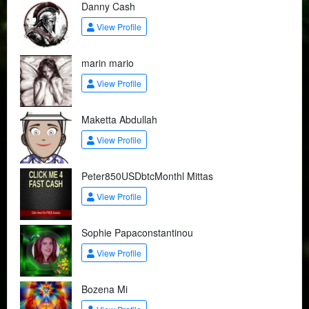
Danny Cash
View Profile
marin mario
View Profile
Maketta Abdullah
View Profile
Peter850USDbtcMonthl Mittas
View Profile
Sophie Papaconstantinou
View Profile
Bozena Mi