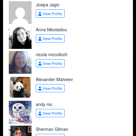
Josipa Jagic
View Profile
Anna Nikolaidou
View Profile
nicola mcculloch
View Profile
Alexander Matveev
View Profile
andy niu
View Profile
Sherman Gilman