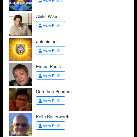
View Profile
Aleks Wise
View Profile
antonio ant
View Profile
Emma Padilla
View Profile
Dorothea Penders
View Profile
Keith Butterworth
View Profile