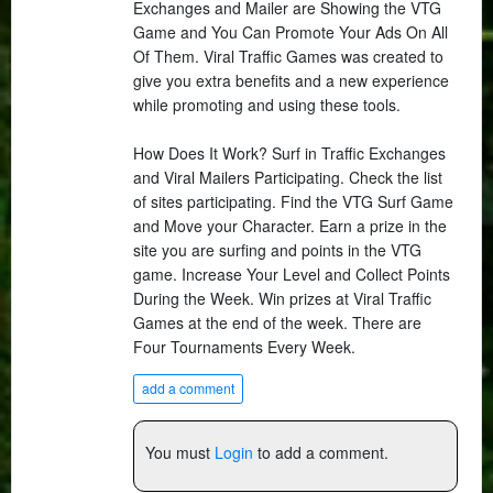
Exchanges and Mailer are Showing the VTG
Game and You Can Promote Your Ads On All
Of Them. Viral Traffic Games was created to
give you extra benefits and a new experience
while promoting and using these tools.
How Does It Work? Surf in Traffic Exchanges
and Viral Mailers Participating. Check the list
of sites participating. Find the VTG Surf Game
and Move your Character. Earn a prize in the
site you are surfing and points in the VTG
game. Increase Your Level and Collect Points
During the Week. Win prizes at Viral Traffic
Games at the end of the week. There are
Four Tournaments Every Week.
add a comment
You must
Login
to add a comment.