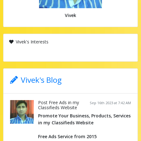
Vivek
Vivek's Interests
Vivek's Blog
Post Free Ads in my
Sep 16th 2023 at 7:42 AM
Classifieds Website
Promote Your Business, Products, Services
in my Classifieds Website
Free Ads Service from 2015