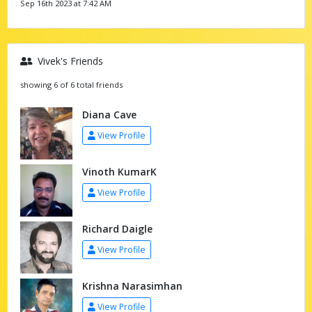
Sep 16th 2023 at 7:42 AM
Vivek's Friends
showing 6 of 6 total friends
Diana Cave
View Profile
Vinoth KumarK
View Profile
Richard Daigle
View Profile
Krishna Narasimhan
View Profile