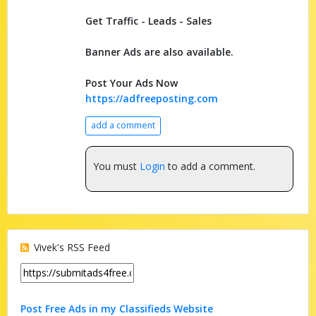
Get Traffic - Leads - Sales
Banner Ads are also available.
Post Your Ads Now
https://adfreeposting.com
add a comment
You must
Login
to add a comment.
Vivek's RSS Feed
Post Free Ads in my Classifieds Website