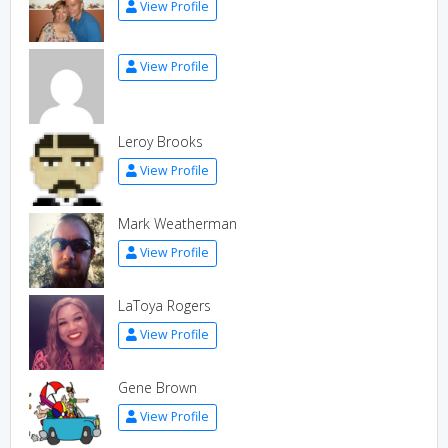
View Profile
View Profile
Leroy Brooks
View Profile
Mark Weatherman
View Profile
LaToya Rogers
View Profile
Gene Brown
View Profile