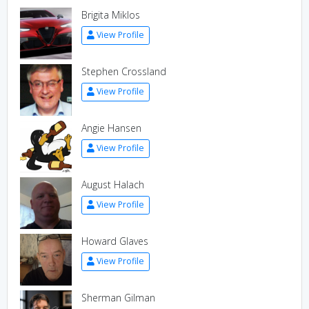
Brigita Miklos
View Profile
Stephen Crossland
View Profile
Angie Hansen
View Profile
August Halach
View Profile
Howard Glaves
View Profile
Sherman Gilman