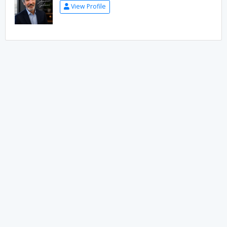
View Profile