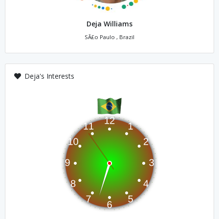
Deja Williams
SÃ£o Paulo , Brazil
Deja's Interests