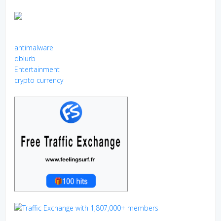
antimalware
dblurb
Entertainment
crypto currency