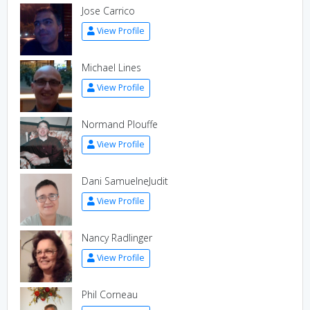
Jose Carrico
View Profile
Michael Lines
View Profile
Normand Plouffe
View Profile
Dani SamuelneJudit
View Profile
Nancy Radlinger
View Profile
Phil Corneau