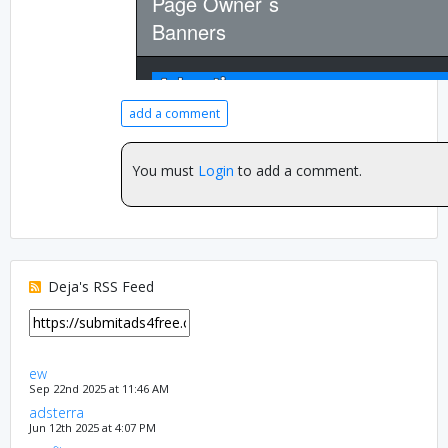
add a comment
You must
Login
to add a comment.
Deja's RSS Feed
ew
Sep 22nd 2025 at 11:46 AM
adsterra
Jun 12th 2025 at 4:07 PM