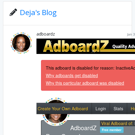
Deja's Blog
adboardz
Jan 3