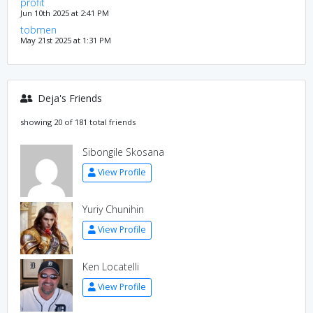
profit
Jun 10th 2025 at 2:41 PM
tobmen
May 21st 2025 at 1:31 PM
Deja's Friends
showing 20 of 181 total friends
Sibongile Skosana
View Profile
Yuriy Chunihin
View Profile
Ken Locatelli
View Profile