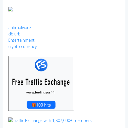
antimalware
dblurb
Entertainment
crypto currency