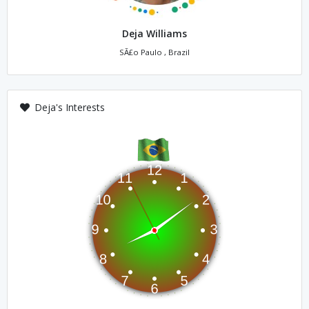
Deja Williams
SÃ£o Paulo , Brazil
Deja's Interests