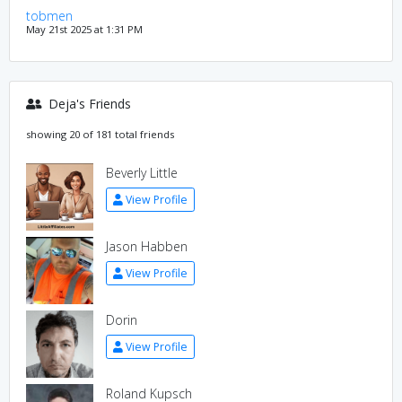
tobmen
May 21st 2025 at 1:31 PM
Deja's Friends
showing 20 of 181 total friends
Beverly Little
View Profile
Jason Habben
View Profile
Dorin
View Profile
Roland Kupsch