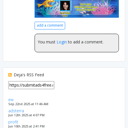
add a comment
You must
Login
to add a comment.
Deja's RSS Feed
ew
Sep 22nd 2025 at 11:46 AM
adsterra
Jun 12th 2025 at 4:07 PM
profit
Jun 10th 2025 at 2:41 PM