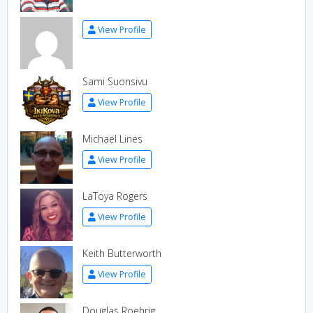
View Profile
Sami Suonsivu
View Profile
Michael Lines
View Profile
LaToya Rogers
View Profile
Keith Butterworth
View Profile
Douglas Roehrig