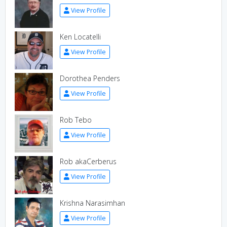
View Profile
Ken Locatelli
View Profile
Dorothea Penders
View Profile
Rob Tebo
View Profile
Rob akaCerberus
View Profile
Krishna Narasimhan
View Profile