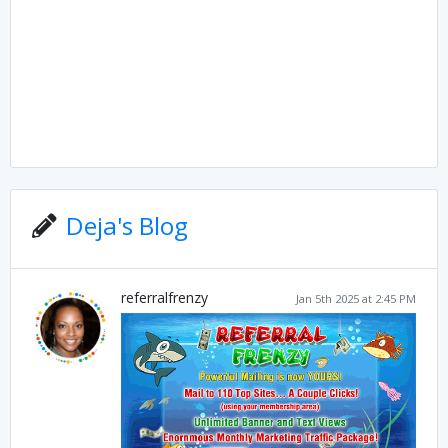
Deja's Blog
referralfrenzy
Jan 5th 2025 at 2:45 PM