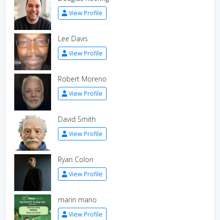
View Profile
Lee Davis
View Profile
Robert Moreno
View Profile
David Smith
View Profile
Ryan Colon
View Profile
marin mario
View Profile