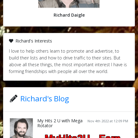
Richard Daigle
Richard's Interests
I love to help others learn to promote and advertise, to
build their lists and how to drive traffic to their sites. But
above all these things, the most important interest I have is
forming friendships with people all over the world.
Richard's Blog
My Hits 2 U with Mega
Nov 4th 2022 at 12:09 PM
Rotator