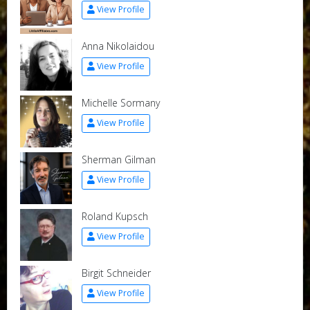
View Profile
Anna Nikolaidou
View Profile
Michelle Sormany
View Profile
Sherman Gilman
View Profile
Roland Kupsch
View Profile
Birgit Schneider
View Profile