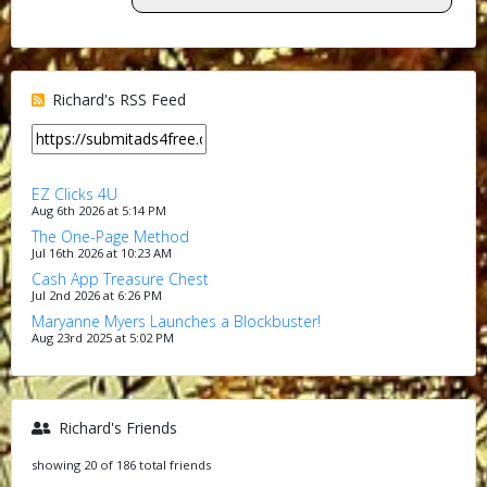
Richard's RSS Feed
EZ Clicks 4U
Aug 6th 2026 at 5:14 PM
The One-Page Method
Jul 16th 2026 at 10:23 AM
Cash App Treasure Chest
Jul 2nd 2026 at 6:26 PM
Maryanne Myers Launches a Blockbuster!
Aug 23rd 2025 at 5:02 PM
Richard's Friends
showing 20 of 186 total friends