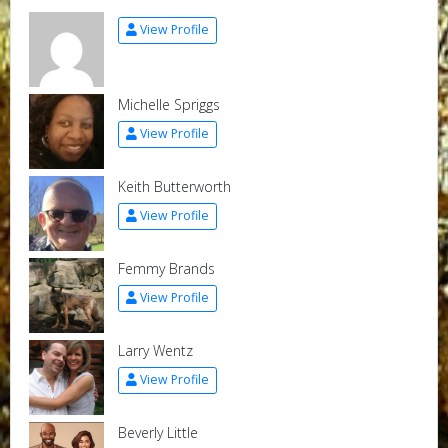
View Profile
Michelle Spriggs
View Profile
Keith Butterworth
View Profile
Femmy Brands
View Profile
Larry Wentz
View Profile
Beverly Little