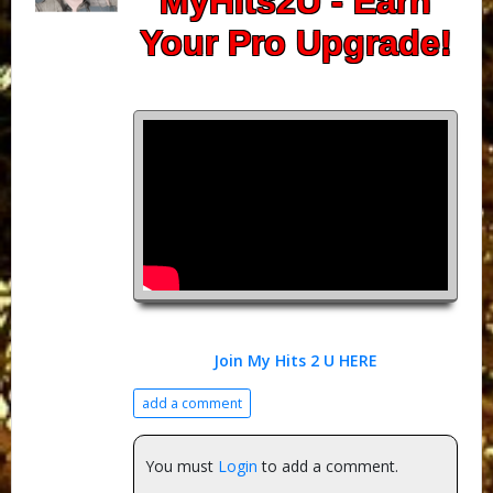
MyHits2U - Earn
Your Pro Upgrade!
Join My Hits 2 U HERE
add a comment
You must
Login
to add a comment.