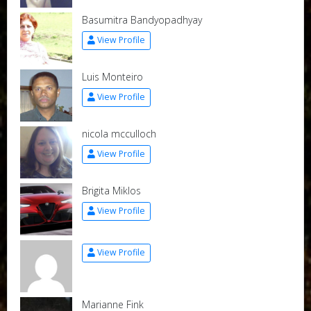
Basumitra Bandyopadhyay
View Profile
Luis Monteiro
View Profile
nicola mcculloch
View Profile
Brigita Miklos
View Profile
View Profile
Marianne Fink