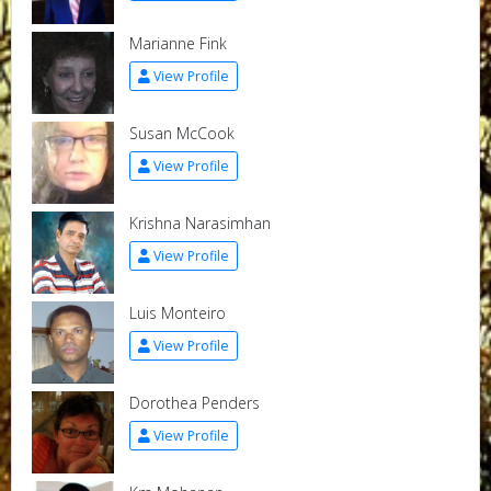
Marianne Fink
View Profile
Susan McCook
View Profile
Krishna Narasimhan
View Profile
Luis Monteiro
View Profile
Dorothea Penders
View Profile