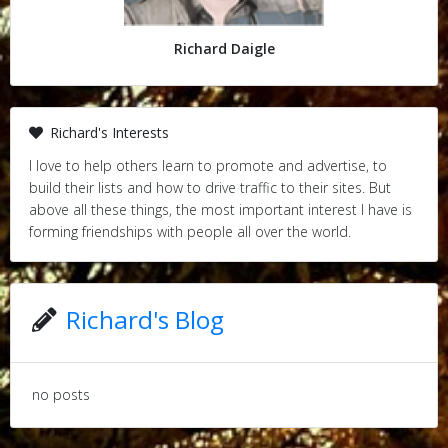
Richard Daigle
Richard's Interests
I love to help others learn to promote and advertise, to
build their lists and how to drive traffic to their sites. But
above all these things, the most important interest I have is
forming friendships with people all over the world.
Richard's Blog
no posts