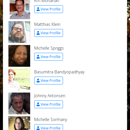
Km Mohanan
View Profile
Matthias Klein
View Profile
Michelle Spriggs
View Profile
Basumitra Bandyopadhyay
View Profile
Johnny Antonsen
View Profile
Michelle Sormany
View Profile