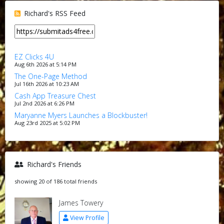
Richard's RSS Feed
EZ Clicks 4U
Aug 6th 2026 at 5:14 PM
The One-Page Method
Jul 16th 2026 at 10:23 AM
Cash App Treasure Chest
Jul 2nd 2026 at 6:26 PM
Maryanne Myers Launches a Blockbuster!
Aug 23rd 2025 at 5:02 PM
Richard's Friends
showing 20 of 186 total friends
James Towery
View Profile