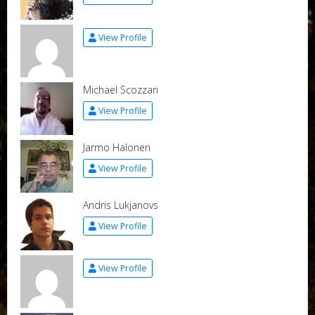
View Profile
Michael Scozzari
View Profile
Jarmo Halonen
View Profile
Andris Lukjanovs
View Profile
View Profile