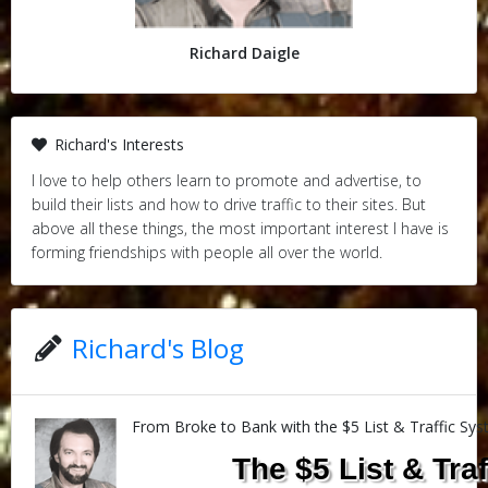
Richard Daigle
Richard's Interests
I love to help others learn to promote and advertise, to
build their lists and how to drive traffic to their sites. But
above all these things, the most important interest I have is
forming friendships with people all over the world.
Richard's Blog
From Broke to Bank with the $5 List & Traffic Sy
The $5 List & Tra