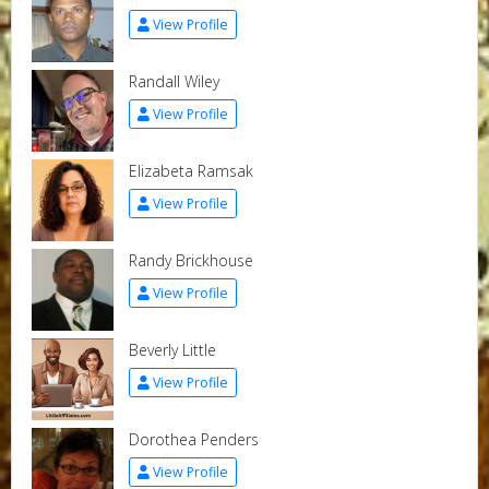
View Profile
Randall Wiley
View Profile
Elizabeta Ramsak
View Profile
Randy Brickhouse
View Profile
Beverly Little
View Profile
Dorothea Penders
View Profile