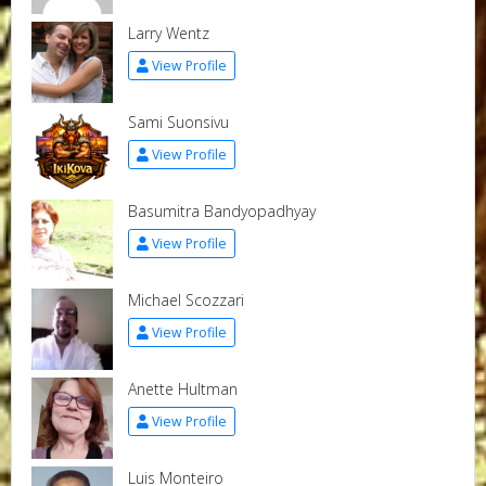
Larry Wentz
View Profile
Sami Suonsivu
View Profile
Basumitra Bandyopadhyay
View Profile
Michael Scozzari
View Profile
Anette Hultman
View Profile
Luis Monteiro