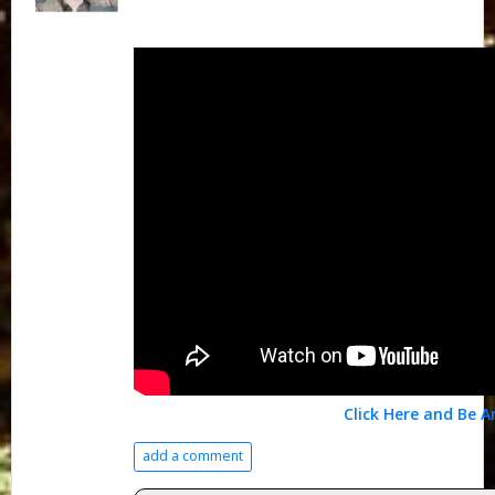
Click Here and Be 
add a comment