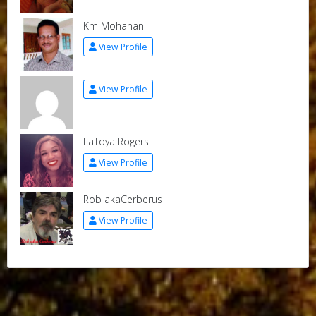
Km Mohanan
View Profile
View Profile
LaToya Rogers
View Profile
Rob akaCerberus
View Profile