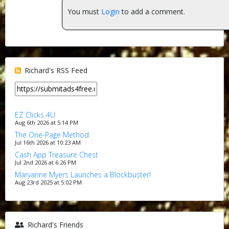
You must
Login
to add a comment.
Richard's RSS Feed
EZ Clicks 4U
Aug 6th 2026 at 5:14 PM
The One-Page Method
Jul 16th 2026 at 10:23 AM
Cash App Treasure Chest
Jul 2nd 2026 at 6:26 PM
Maryanne Myers Launches a Blockbuster!
Aug 23rd 2025 at 5:02 PM
Richard's Friends