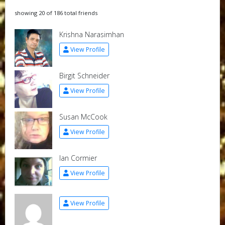
showing 20 of 186 total friends
Krishna Narasimhan
View Profile
Birgit Schneider
View Profile
Susan McCook
View Profile
Ian Cormier
View Profile
View Profile