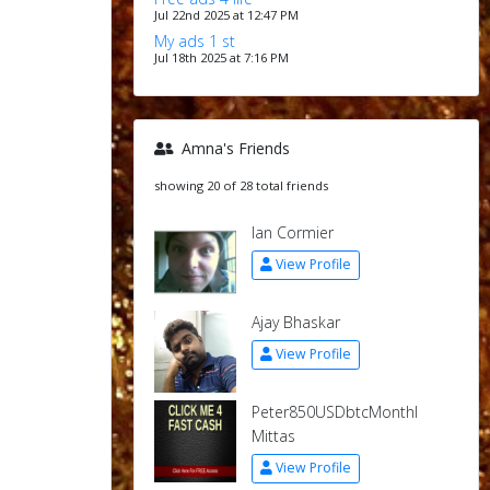
Jul 22nd 2025 at 12:47 PM
My ads 1 st
Jul 18th 2025 at 7:16 PM
Amna's Friends
showing 20 of 28 total friends
Ian Cormier
View Profile
Ajay Bhaskar
View Profile
Peter850USDbtcMonthl
Mittas
View Profile