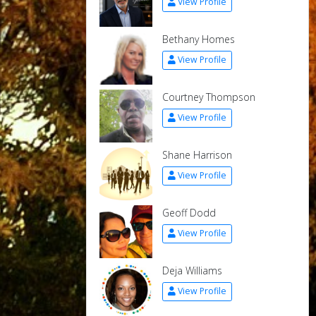
View Profile
Bethany Homes
View Profile
Courtney Thompson
View Profile
Shane Harrison
View Profile
Geoff Dodd
View Profile
Deja Williams
View Profile