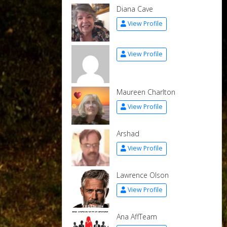
Diana Cave
View Profile
View Profile
Maureen Charlton
View Profile
Arshad
View Profile
Lawrence Olson
View Profile
Ana AffTeam