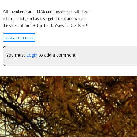
All members earn 100% commissions on all their
referral's 1st purchases so get it on it and watch
the sales roll in ! + Up To 10 Ways To Get Paid!
add a comment
You must
Login
to add a comment.