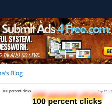
a's Blog
100 percent clicks
Sep 17th 2
100 percent clicks