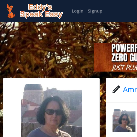
Login
Signup
Amn