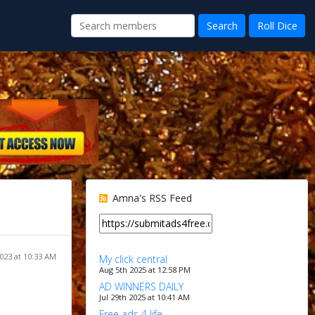
Amna's RSS Feed
023 at 10:33 AM
My click central
Aug 5th 2025 at 12:58 PM
AD WINNERS DAILY
Jul 29th 2025 at 10:41 AM
Free ads 4 life