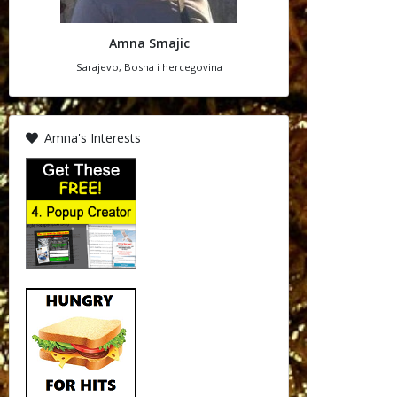
Amna Smajic
Sarajevo, Bosna i hercegovina
Amna's Interests