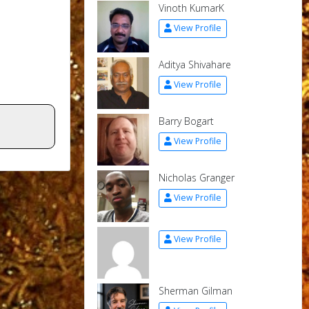
Vinoth KumarK
View Profile
Aditya Shivahare
View Profile
Barry Bogart
View Profile
Nicholas Granger
View Profile
View Profile
Sherman Gilman