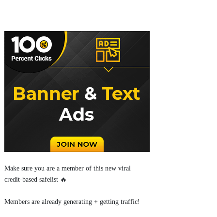
Make sure you are a member of this new viral
credit-based safelist 🔥
Members are already generating + getting traffic!