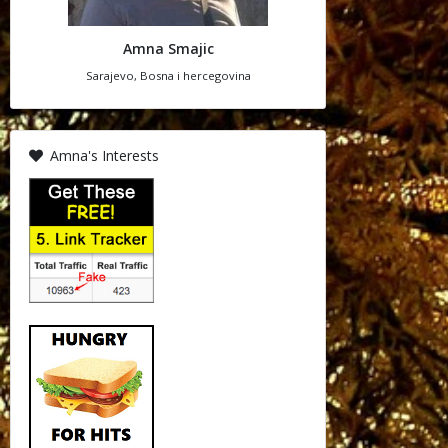
Amna Smajic
Sarajevo, Bosna i hercegovina
Amna's Interests