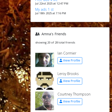
Jul 22nd 2025 at 12:47 PM
My ads 1 st
Jul 18th 2025 at 7:16 PM
Amna's Friends
showing 20 of 28 total friends
Ian Cormier
View Profile
Leroy Brooks
View Profile
Courtney Thompson
View Profile