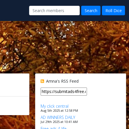
Amna's RSS Feed
My click central
Aug 5th 2025 at 12:58 PM
AD WINNERS DAILY
Jul 29th 2025 at 10:41 AM
Free ads 4 life