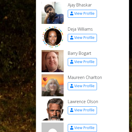
Ajay Bhaskar
View Profile
Deja Williams
View Profile
Barry Bogart
View Profile
Maureen Charlton
View Profile
Lawrence Olson
View Profile
View Profile