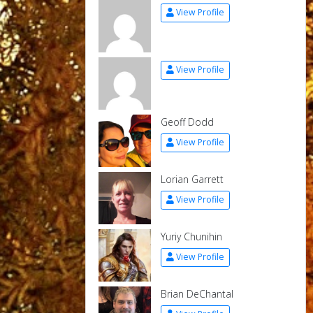
View Profile
View Profile
Geoff Dodd
View Profile
Lorian Garrett
View Profile
Yuriy Chunihin
View Profile
Brian DeChantal