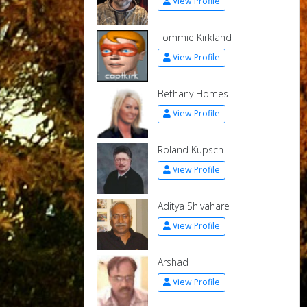
View Profile
Tommie Kirkland
View Profile
Bethany Homes
View Profile
Roland Kupsch
View Profile
Aditya Shivahare
View Profile
Arshad
View Profile