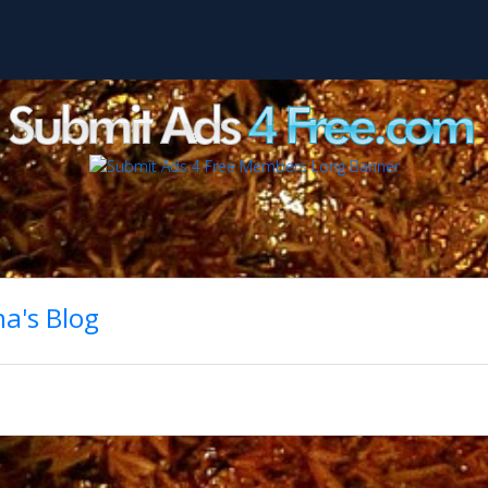
a's Blog