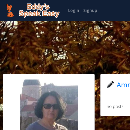
Login
Signup
Amn
no posts