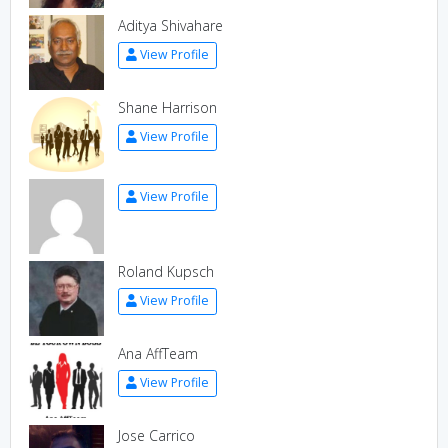
Aditya Shivahare
View Profile
Shane Harrison
View Profile
View Profile
Roland Kupsch
View Profile
Ana AffTeam
View Profile
Jose Carrico