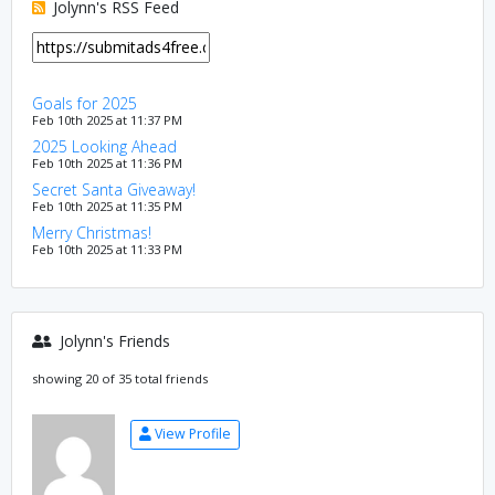
Jolynn's RSS Feed
Goals for 2025
Feb 10th 2025 at 11:37 PM
2025 Looking Ahead
Feb 10th 2025 at 11:36 PM
Secret Santa Giveaway!
Feb 10th 2025 at 11:35 PM
Merry Christmas!
Feb 10th 2025 at 11:33 PM
Jolynn's Friends
showing 20 of 35 total friends
View Profile