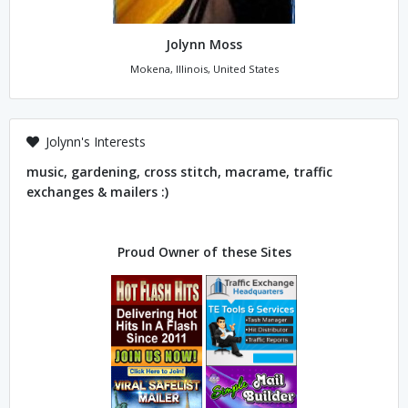
Jolynn Moss
Mokena, Illinois, United States
Jolynn's Interests
music, gardening, cross stitch, macrame, traffic
exchanges & mailers :)
Proud Owner of these Sites