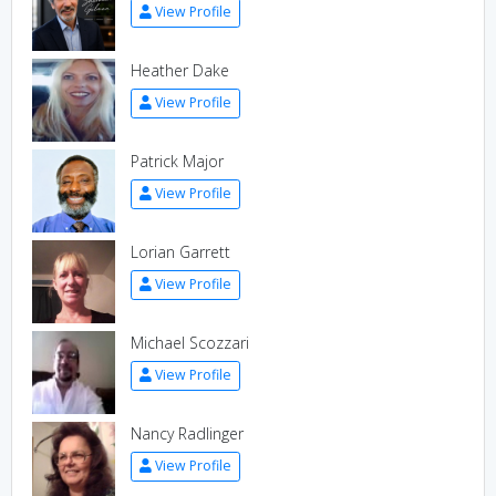
View Profile
Heather Dake
View Profile
Patrick Major
View Profile
Lorian Garrett
View Profile
Michael Scozzari
View Profile
Nancy Radlinger
View Profile