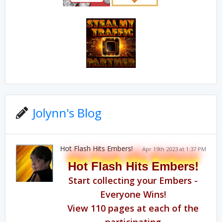
Jolynn's Blog
Hot Flash Hits Embers!
Apr 19th 2023 at 1:37 PM
Hot Flash Hits Embers!
Start collecting your Embers -
Everyone Wins!
View 110 pages at each of the
participating