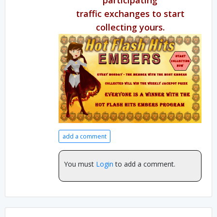
traffic exchanges to start
collecting yours.
add a comment
You must
Login
to add a comment.