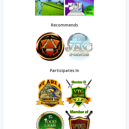
Recommends
Participates In