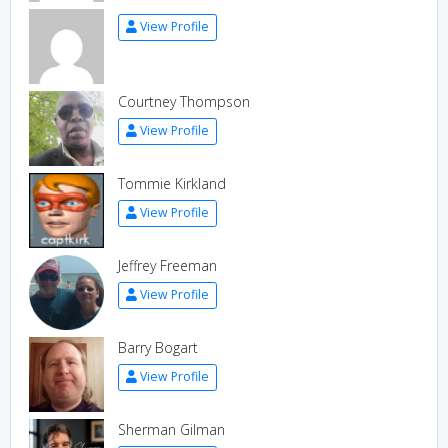
View Profile
Courtney Thompson
View Profile
Tommie Kirkland
View Profile
Jeffrey Freeman
View Profile
Barry Bogart
View Profile
Sherman Gilman