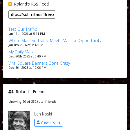
Roland's RSS Feed
Test Our Traffic
Jan 11th 2026 at 5:11 PM
Where Massive Traffic Meets Massive Opportunity
Jan 8th 2026 at 7:32 PM
My Daily Mailer
Dec 20th 2025 at 5:40 PM
Viral Square Banners Gone Crazy
Dec 8th 2025 at 10:06 PM
Roland's Friends
showing 20 of 332 total friends
Len Koski
View Profile