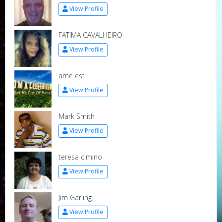
View Profile
FATIMA CAVALHEIRO
View Profile
arne est
View Profile
Mark Smith
View Profile
teresa cimino
View Profile
Jim Garling
View Profile