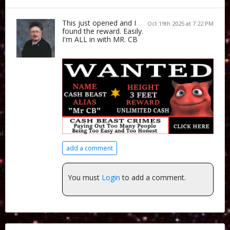
This just opened and I
Oct 19th 2025 at 7:22 PM
found the reward. Easily.
I'm ALL in with MR. CB
add a comment
You must
Login
to add a comment.