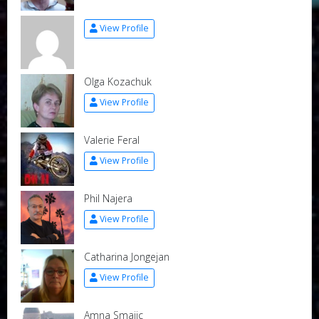
View Profile
Olga Kozachuk
View Profile
Valerie Feral
View Profile
Phil Najera
View Profile
Catharina Jongejan
View Profile
Amna Smajic