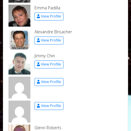
Emma Padilla
View Profile
Alexandre Brisacher
View Profile
Jimmy Chin
View Profile
View Profile
View Profile
Glenn Roberts