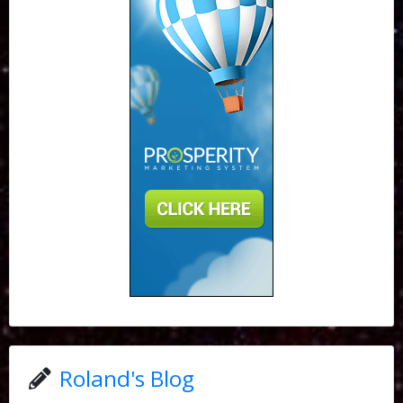
Roland's Blog