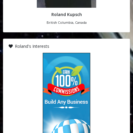
Roland Kupsch
British Columbia, Canada
Roland's Interests