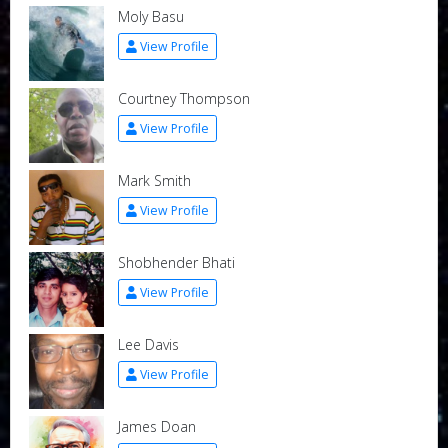
Moly Basu
View Profile
Courtney Thompson
View Profile
Mark Smith
View Profile
Shobhender Bhati
View Profile
Lee Davis
View Profile
James Doan