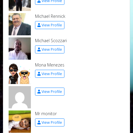
View Profile
Michael Rennick
View Profile
Michael Scozzari
View Profile
Mona Menezes
View Profile
View Profile
Mr monitor
View Profile