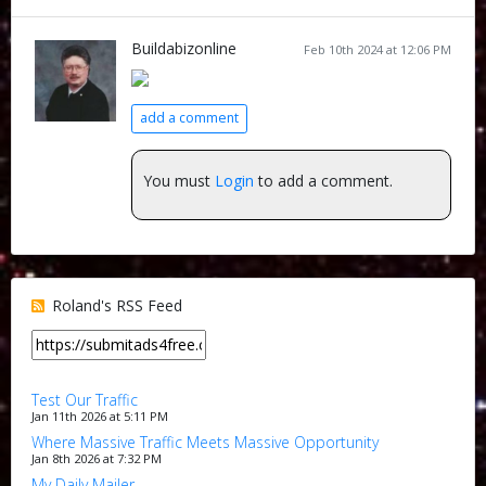
Buildabizonline
Feb 10th 2024 at 12:06 PM
add a comment
You must
Login
to add a comment.
Roland's RSS Feed
Test Our Traffic
Jan 11th 2026 at 5:11 PM
Where Massive Traffic Meets Massive Opportunity
Jan 8th 2026 at 7:32 PM
My Daily Mailer