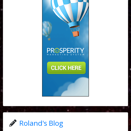
Roland's Blog