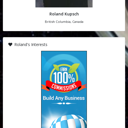
Roland Kupsch
British Columbia, Canada
Roland's Interests