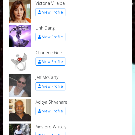
Victoria Villalba
View Profile
Linh Dang
View Profile
Charlene Gee
View Profile
Jeff McCarty
View Profile
Aditya Shivahare
View Profile
Ainsford Whitely