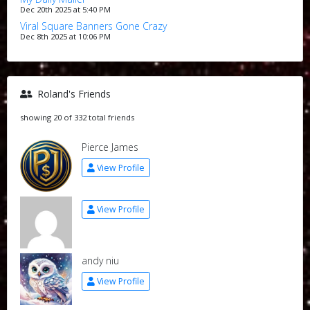
Dec 20th 2025 at 5:40 PM
Viral Square Banners Gone Crazy
Dec 8th 2025 at 10:06 PM
Roland's Friends
showing 20 of 332 total friends
Pierce James
View Profile
View Profile
andy niu
View Profile