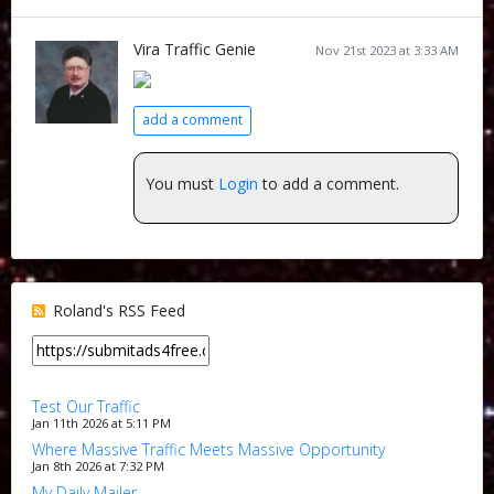
Vira Traffic Genie
Nov 21st 2023 at 3:33 AM
add a comment
You must
Login
to add a comment.
Roland's RSS Feed
Test Our Traffic
Jan 11th 2026 at 5:11 PM
Where Massive Traffic Meets Massive Opportunity
Jan 8th 2026 at 7:32 PM
My Daily Mailer