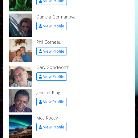
View Profile
Daniela Germanova
View Profile
Phil Corneau
View Profile
Gary Goodworth
View Profile
Jennifer King
View Profile
Ivica Kocev
View Profile