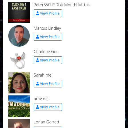
Peter850USDbtcMonthl Mittas
View Profile
Marcus Lindley
View Profile
Charlene Gee
View Profile
Sarah mel
View Profile
arne est
View Profile
Lorian Garrett