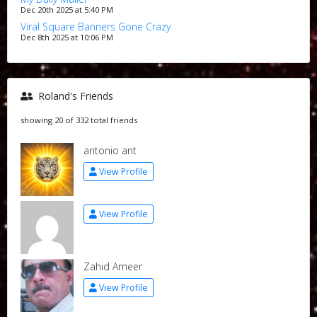
Dec 20th 2025 at 5:40 PM
Viral Square Banners Gone Crazy
Dec 8th 2025 at 10:06 PM
Roland's Friends
showing 20 of 332 total friends
antonio ant
View Profile
View Profile
Zahid Ameer
View Profile