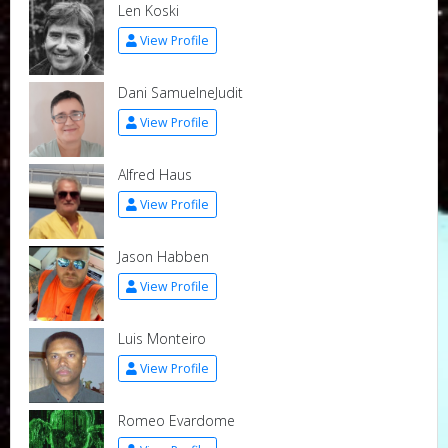
Len Koski
View Profile
Dani SamuelneJudit
View Profile
Alfred Haus
View Profile
Jason Habben
View Profile
Luis Monteiro
View Profile
Romeo Evardome