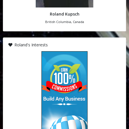
Roland Kupsch
British Columbia, Canada
Roland's Interests