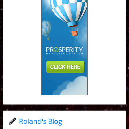
Roland's Blog