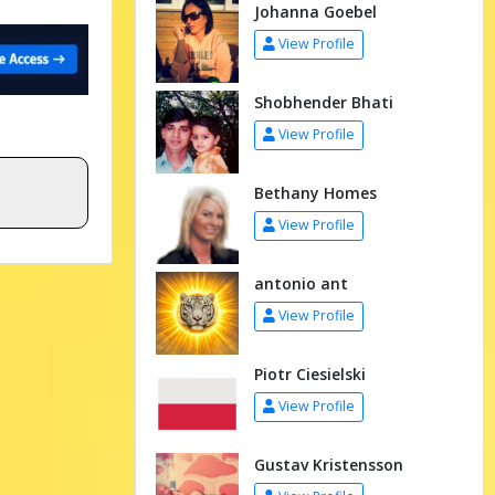
Johanna Goebel
View Profile
Shobhender Bhati
View Profile
Bethany Homes
View Profile
antonio ant
View Profile
Piotr Ciesielski
View Profile
Gustav Kristensson