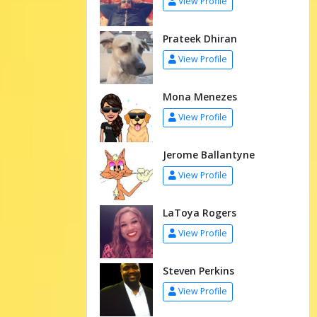
View Profile
Prateek Dhiran
View Profile
Mona Menezes
View Profile
Jerome Ballantyne
View Profile
LaToya Rogers
View Profile
Steven Perkins
View Profile