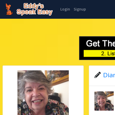
Login
Signup
Dian