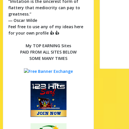
“Imitation is the sincerest form of
flattery that mediocrity can pay to
greatness.”
― Oscar Wilde
Feel free to use any of my ideas here
for your own profile 👍 👍
My TOP EARNING Sites
PAID FROM ALL SITES BELOW
SOME MANY TIMES