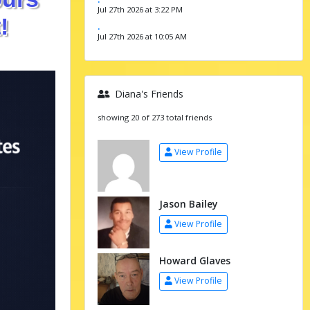
Jul 27th 2026 at 3:22 PM
!
.
Jul 27th 2026 at 10:05 AM
Diana's Friends
showing 20 of 273 total friends
View Profile
Jason Bailey
View Profile
Howard Glaves
View Profile