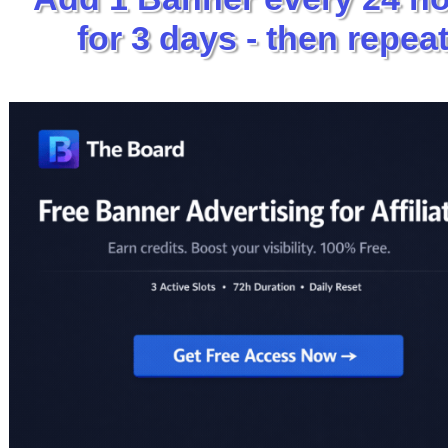
for 3 days - then repeat