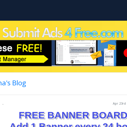
a's Blog
.
Apr 23rd 
FREE BANNER BOARD
Add 1 Banner every 24 h