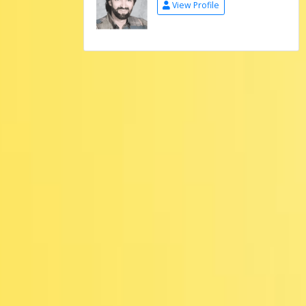
View Profile