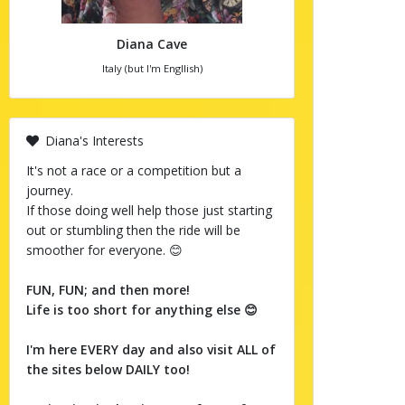
Diana Cave
Italy (but I'm Engllish)
Diana's Interests
It's not a race or a competition but a
journey.
If those doing well help those just starting
out or stumbling then the ride will be
smoother for everyone. 😊
FUN, FUN; and then more!
Life is too short for anything else 😊
I'm here EVERY day and also visit ALL of
the sites below DAILY too!