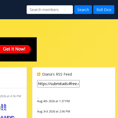
Diana's RSS Feed
2026 at 4:56 PM
.
Aug 4th 2026 at 1:37 PM
!!
.
Aug 3rd 2026 at 2:06 PM
ours
.