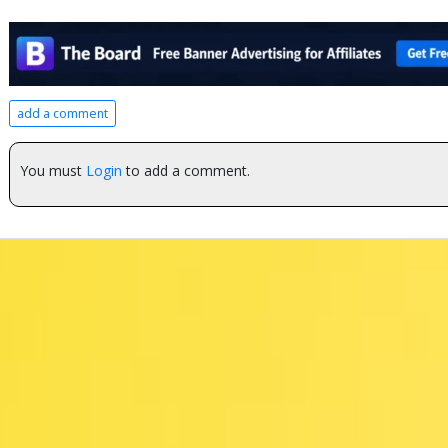
add a comment
You must
Login
to add a comment.