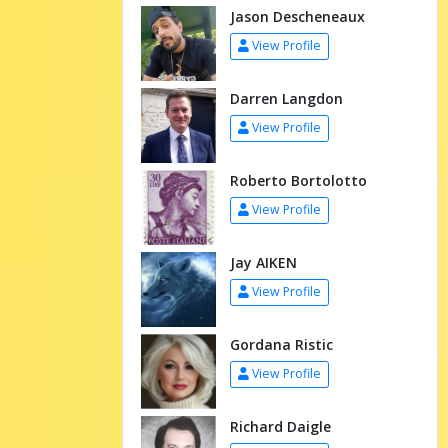
Jason Descheneaux
View Profile
Darren Langdon
View Profile
Roberto Bortolotto
View Profile
Jay AIKEN
View Profile
Gordana Ristic
View Profile
Richard Daigle