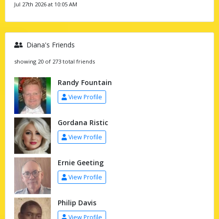
Jul 27th 2026 at 10:05 AM
Diana's Friends
showing 20 of 273 total friends
Randy Fountain
View Profile
Gordana Ristic
View Profile
Ernie Geeting
View Profile
Philip Davis
View Profile