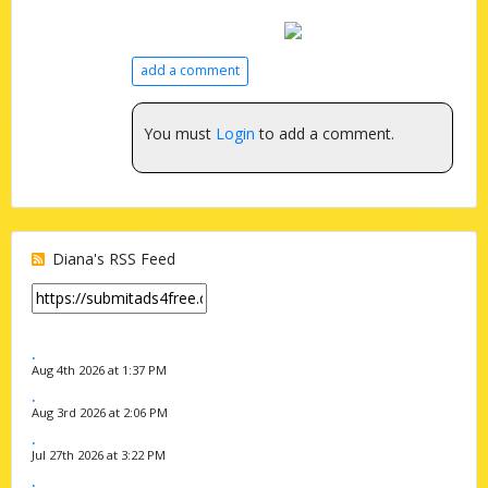
add a comment
You must
Login
to add a comment.
Diana's RSS Feed
.
Aug 4th 2026 at 1:37 PM
.
Aug 3rd 2026 at 2:06 PM
.
Jul 27th 2026 at 3:22 PM
.