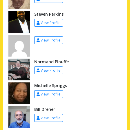
Steven Perkins
View Profile
View Profile
Normand Plouffe
View Profile
Michelle Spriggs
View Profile
Bill Dreher
View Profile