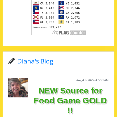
Diana's Blog
.
Aug 4th 2025 at 5:53 AM
NEW Source for
Food Game GOLD
!!