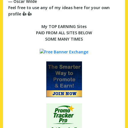
― Oscar Wilde
Feel free to use any of my ideas here for your own
profile 👍 👍
My TOP EARNING Sites
PAID FROM ALL SITES BELOW
SOME MANY TIMES