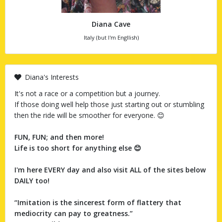
Diana Cave
Italy (but I'm Engllish)
Diana's Interests
It's not a race or a competition but a journey.
If those doing well help those just starting out or stumbling
then the ride will be smoother for everyone. 😊
FUN, FUN; and then more!
Life is too short for anything else 😊
I'm here EVERY day and also visit ALL of the sites below
DAILY too!
“Imitation is the sincerest form of flattery that
mediocrity can pay to greatness.”