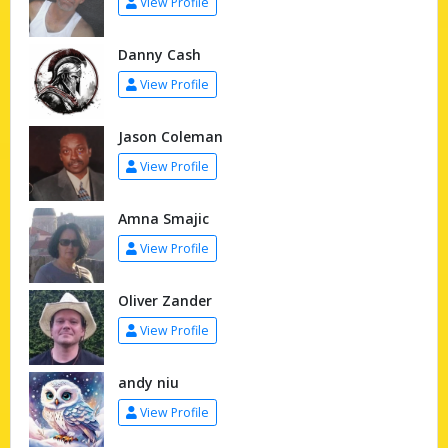
View Profile
Danny Cash
View Profile
Jason Coleman
View Profile
Amna Smajic
View Profile
Oliver Zander
View Profile
andy niu
View Profile