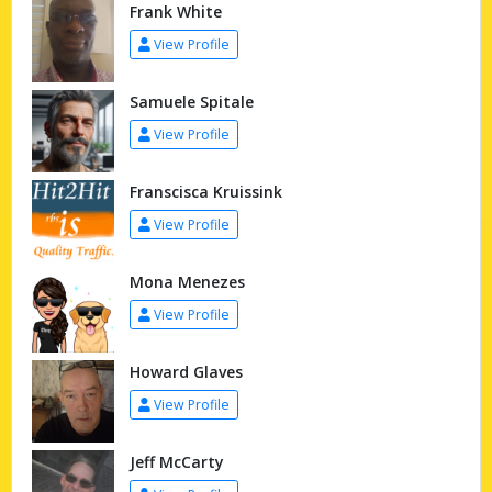
Frank White
View Profile
Samuele Spitale
View Profile
Franscisca Kruissink
View Profile
Mona Menezes
View Profile
Howard Glaves
View Profile
Jeff McCarty