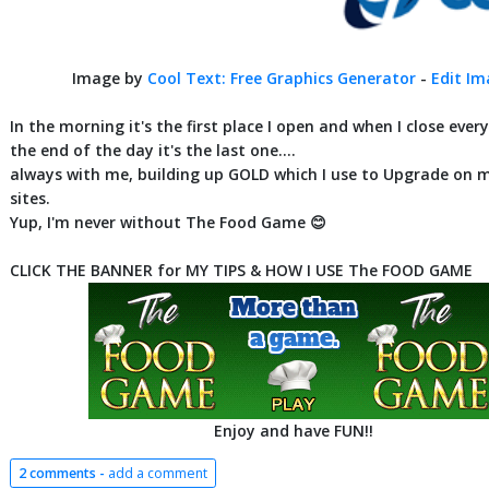
Image by
Cool Text: Free Graphics Generator
-
Edit I
In the morning it's the first place I open and when I close ever
the end of the day it's the last one....
always with me, building up GOLD which I use to Upgrade on 
sites.
Yup, I'm never without The Food Game 😊
CLICK THE BANNER for MY TIPS & HOW I USE The FOOD GAME
Enjoy and have FUN!!
2 comments -
add a comment