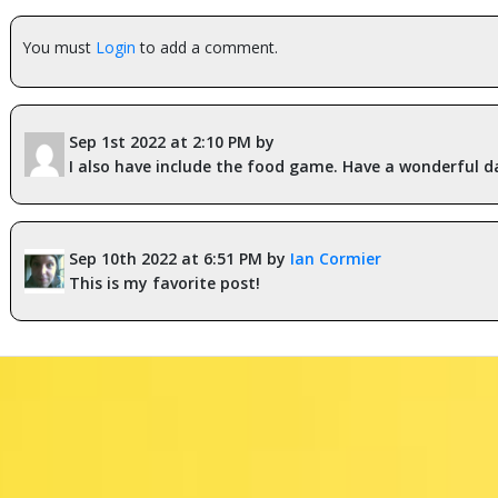
You must
Login
to add a comment.
Sep 1st 2022 at 2:10 PM by
I also have include the food game. Have a wonderful d
Sep 10th 2022 at 6:51 PM by
Ian Cormier
This is my favorite post!