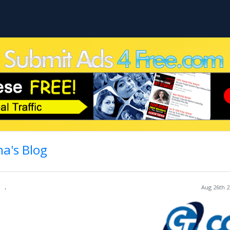
a's Blog
.
Aug 26th 2