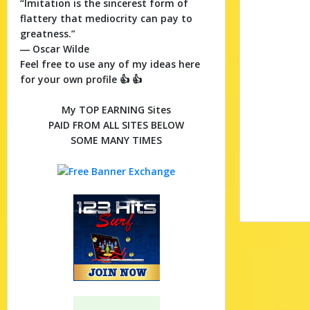
“Imitation is the sincerest form of
flattery that mediocrity can pay to
greatness.”
― Oscar Wilde
Feel free to use any of my ideas here
for your own profile 👍 👍
My TOP EARNING Sites
PAID FROM ALL SITES BELOW
SOME MANY TIMES