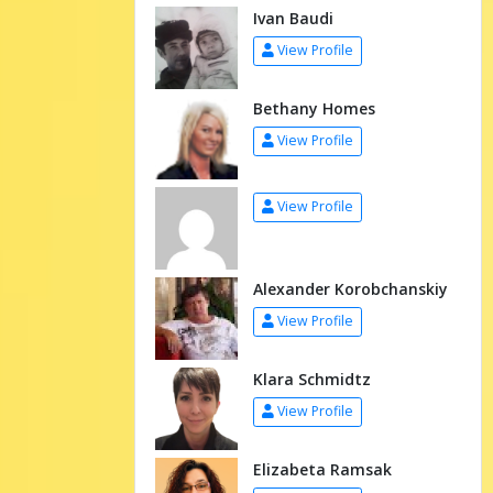
Ivan Baudi
View Profile
Bethany Homes
View Profile
View Profile
Alexander Korobchanskiy
View Profile
Klara Schmidtz
View Profile
Elizabeta Ramsak