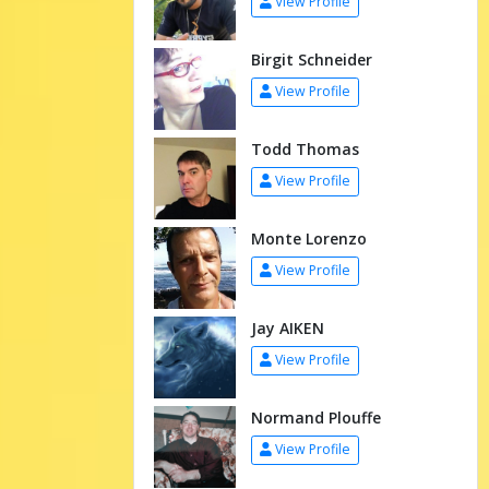
View Profile
Birgit Schneider
View Profile
Todd Thomas
View Profile
Monte Lorenzo
View Profile
Jay AIKEN
View Profile
Normand Plouffe
View Profile