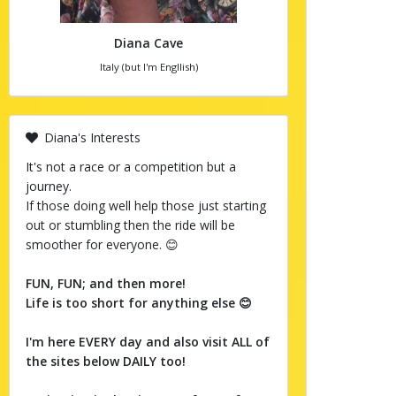
Diana Cave
Italy (but I'm Engllish)
Diana's Interests
It's not a race or a competition but a
journey.
If those doing well help those just starting
out or stumbling then the ride will be
smoother for everyone. 😊
FUN, FUN; and then more!
Life is too short for anything else 😊
I'm here EVERY day and also visit ALL of
the sites below DAILY too!