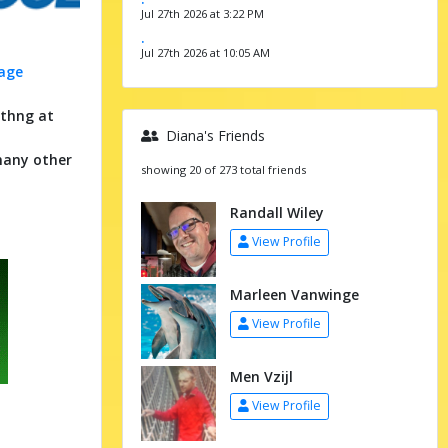
Jul 27th 2026 at 3:22 PM
.
Jul 27th 2026 at 10:05 AM
mage
ythng at
Diana's Friends
many other
showing 20 of 273 total friends
Randall Wiley
View Profile
Marleen Vanwinge
View Profile
Men Vzijl
View Profile