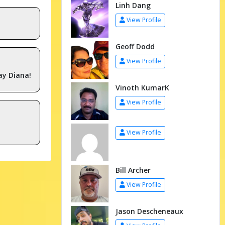
Linh Dang
View Profile
Geoff Dodd
View Profile
ay Diana!
Vinoth KumarK
View Profile
View Profile
Bill Archer
View Profile
Jason Descheneaux