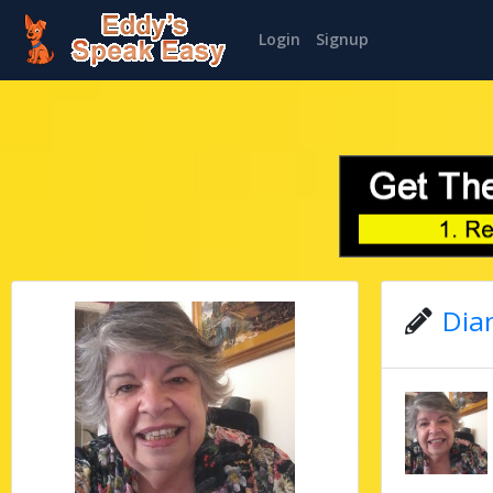
Login
Signup
Dian