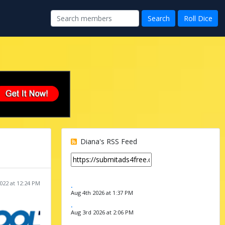
Diana's RSS Feed
022 at 12:24 PM
.
Aug 4th 2026 at 1:37 PM
.
Aug 3rd 2026 at 2:06 PM
.