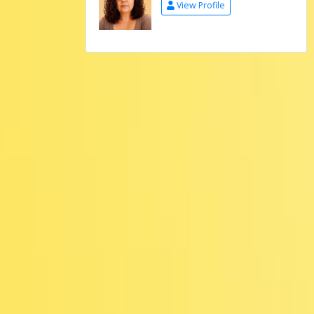
View Profile