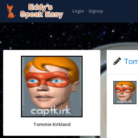
Login
Signup
Tom
Tommie Kirkland