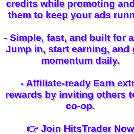
credits while promoting an
them to keep your ads runn
- Simple, fast, and built for 
Jump in, start earning, and
momentum daily.
- Affiliate-ready Earn ext
rewards by inviting others t
co-op.
👉 Join HitsTrader No