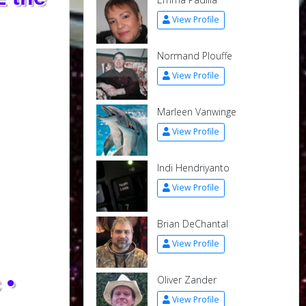
View Profile
Normand Plouffe
View Profile
Marleen Vanwinge
View Profile
Indi Hendriyanto
View Profile
Brian DeChantal
View Profile
 •
Oliver Zander
View Profile