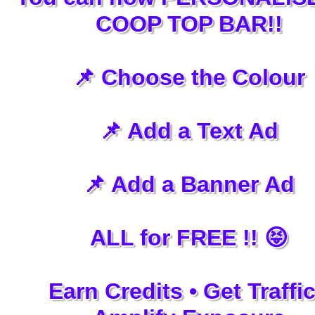
COOP TOP BAR!!
📌 Choose the Colour
📌 Add a Text Ad
📌 Add a Banner Ad
ALL for FREE !! 😝
Earn Credits • Get Traffic