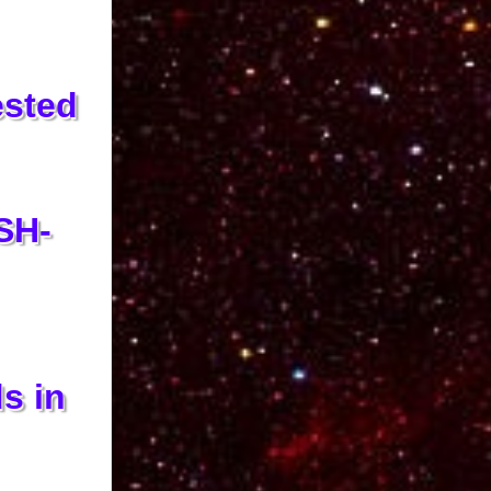
ested
SH-
s in