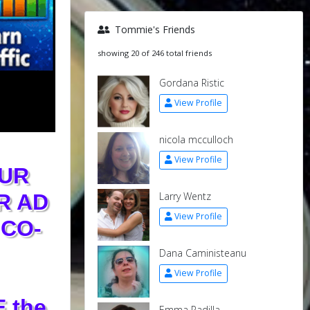
Tommie's Friends
showing 20 of 246 total friends
Gordana Ristic
View Profile
nicola mcculloch
View Profile
UR
Larry Wentz
R AD
View Profile
CO-
Dana Caministeanu
View Profile
 the
Emma Padilla