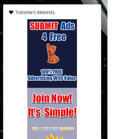
Tommie's Interests