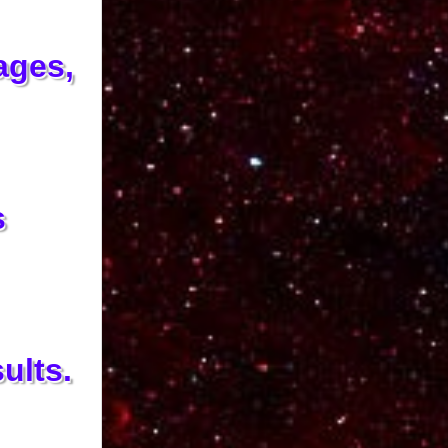
ages,
s
ults.