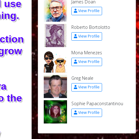
d use
James Doan
View Profile
ing.
Roberto Bortolotto
action
View Profile
 grow
Mona Menezes
View Profile
Greg Neale
ra
View Profile
o the
Sophie Papaconstantinou
View Profile
w