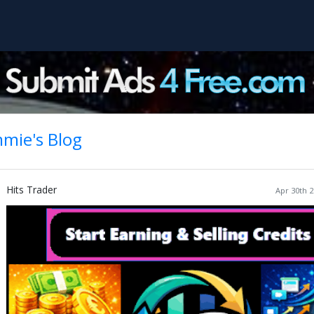
mie's Blog
Hits Trader
Apr 30th 2