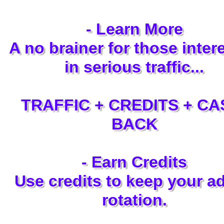
- Learn More
A no brainer for those inter
in serious traffic...
TRAFFIC + CREDITS + CA
BACK
- Earn Credits
Use credits to keep your ad
rotation.