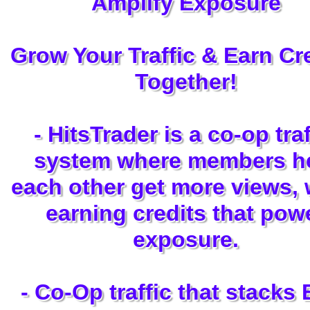
Amplify Exposure
Grow Your Traffic & Earn Cre
Together!
- HitsTrader is a co-op traf
system where members h
each other get more views, 
earning credits that pow
exposure.
- Co-Op traffic that stacks 