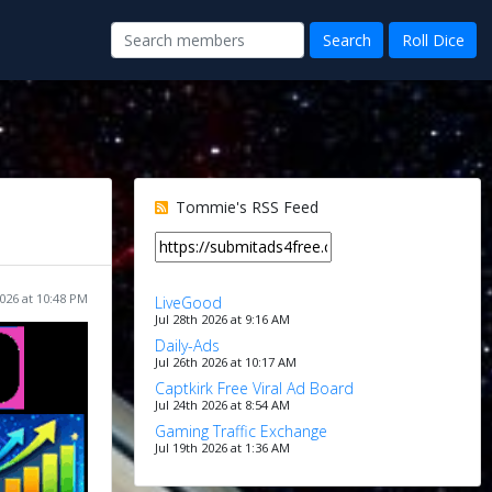
Tommie's RSS Feed
026 at 10:48 PM
LiveGood
Jul 28th 2026 at 9:16 AM
Daily-Ads
Jul 26th 2026 at 10:17 AM
Captkirk Free Viral Ad Board
Jul 24th 2026 at 8:54 AM
Gaming Traffic Exchange
Jul 19th 2026 at 1:36 AM