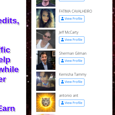
FATIMA CAVALHEIRO
dits,
View Profile
Jeff McCarty
View Profile
fic
Sherman Gilman
elp
View Profile
while
Kernisha Tammy
er
View Profile
antonio ant
View Profile
Earn