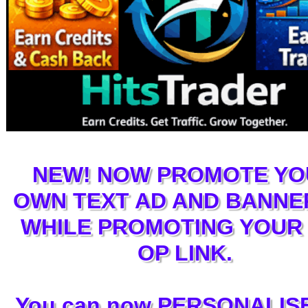
NEW! NOW PROMOTE YO
OWN TEXT AD AND BANNE
WHILE PROMOTING YOUR 
OP LINK.
You can now PERSONALISE