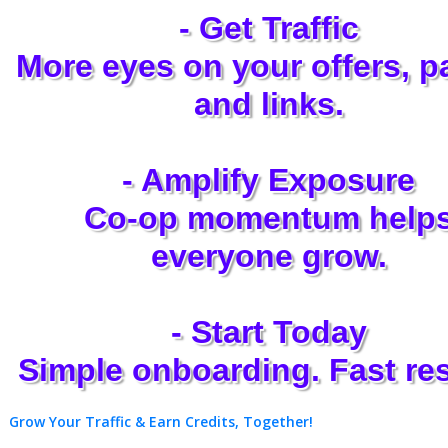
- Get Traffic
More eyes on your offers, p
and links.
- Amplify Exposure
Co-op momentum help
everyone grow.
- Start Today
Simple onboarding. Fast res
Grow Your Traffic & Earn Credits, Together!