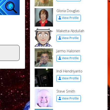
Gloria Douglas
View Profile
Maketta Abdullah
View Profile
Jarmo Halonen
View Profile
Indi Hendriyanto
View Profile
Steve Smith
View Profile