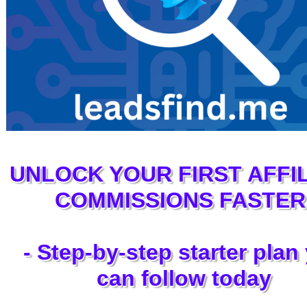
UNLOCK YOUR FIRST AFFIL
COMMISSIONS FASTER
- Step‑by‑step starter plan
can follow today