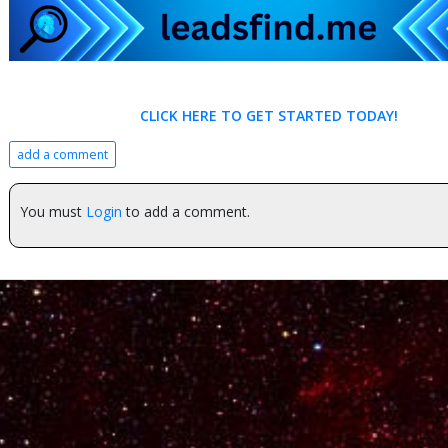
CLICK HERE TO GET STARTED TODAY!
add a comment
You must
Login
to add a comment.