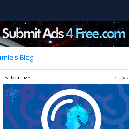
mie's Blog
Leads Find Me
Aug 30th 