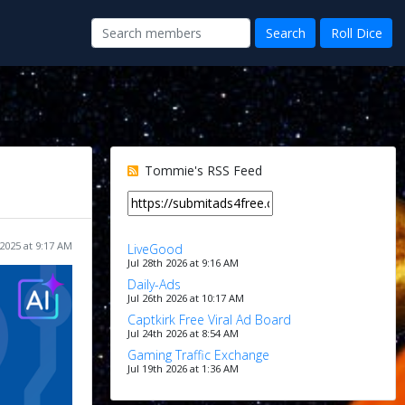
Tommie's RSS Feed
2025 at 9:17 AM
LiveGood
Jul 28th 2026 at 9:16 AM
Daily-Ads
Jul 26th 2026 at 10:17 AM
Captkirk Free Viral Ad Board
Jul 24th 2026 at 8:54 AM
Gaming Traffic Exchange
Jul 19th 2026 at 1:36 AM