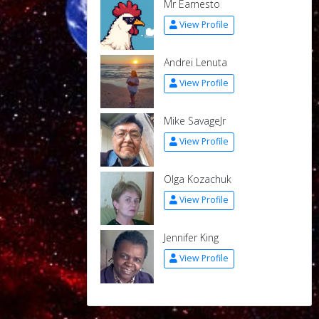
Mr Earnesto
View Profile
Andrei Lenuta
View Profile
Mike SavageJr
View Profile
Olga Kozachuk
View Profile
Jennifer King
View Profile