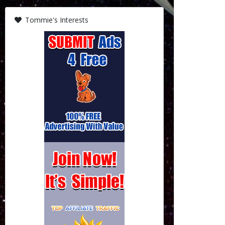
Tommie's Interests