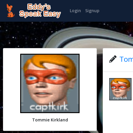
Login
Signup
Tom
Tommie Kirkland