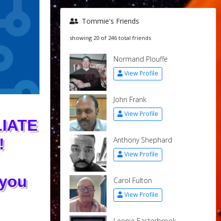
Tommie's Friends
showing 20 of 246 total friends
Normand Plouffe
View Profile
John Frank
View Profile
IATE
Anthony Shephard
!
View Profile
 you
Carol Fulton
View Profile
Leonie Easterbrook