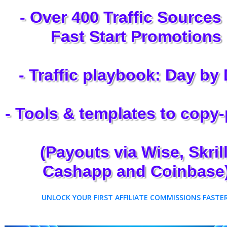
- Over 400 Traffic Sources
Fast Start Promotions
- Traffic playbook: Day by
- Tools & templates to copy
(Payouts via Wise, Skrill
Cashapp and Coinbase
UNLOCK YOUR FIRST AFFILIATE COMMISSIONS FASTER