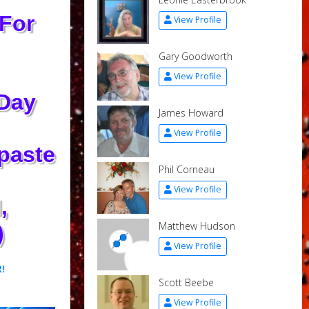
 For
View Profile
Gary Goodworth
View Profile
 Day
James Howard
View Profile
‑paste
Phil Corneau
View Profile
,
Matthew Hudson
)
View Profile
!
Scott Beebe
View Profile