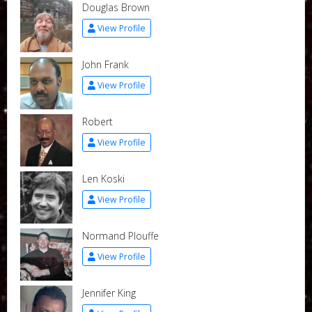
Douglas Brown
View Profile
John Frank
View Profile
Robert
View Profile
Len Koski
View Profile
Normand Plouffe
View Profile
Jennifer King