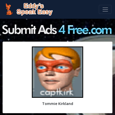
Tommie Kirkland