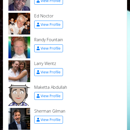
View Profile
Ed Noctor
View Profile
Randy Fountain
View Profile
Larry Wentz
View Profile
Maketta Abdullah
View Profile
Sherman Gilman
View Profile