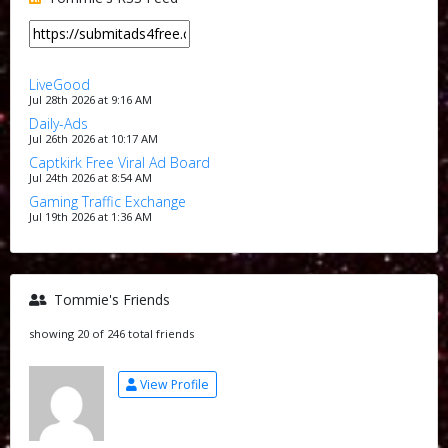
LiveGood
Jul 28th 2026 at 9:16 AM
Daily-Ads
Jul 26th 2026 at 10:17 AM
Captkirk Free Viral Ad Board
Jul 24th 2026 at 8:54 AM
Gaming Traffic Exchange
Jul 19th 2026 at 1:36 AM
Tommie's Friends
showing 20 of 246 total friends
View Profile