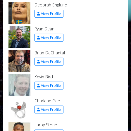
Deborah Englund
View Profile
Ryan Dean
View Profile
Brian DeChantal
View Profile
Kevin Bird
View Profile
Charlene Gee
View Profile
Laroy Stone