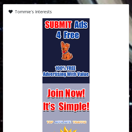
Tommie's Interests