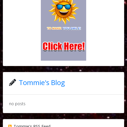
Tommie's Blog
no posts
Tommie's RSS Feed