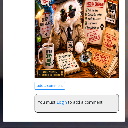
add a comment
You must
Login
to add a comment.