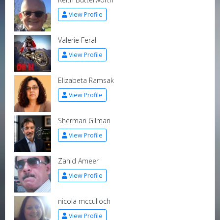
View Profile
Valerie Feral
View Profile
Elizabeta Ramsak
View Profile
Sherman Gilman
View Profile
Zahid Ameer
View Profile
nicola mcculloch
View Profile