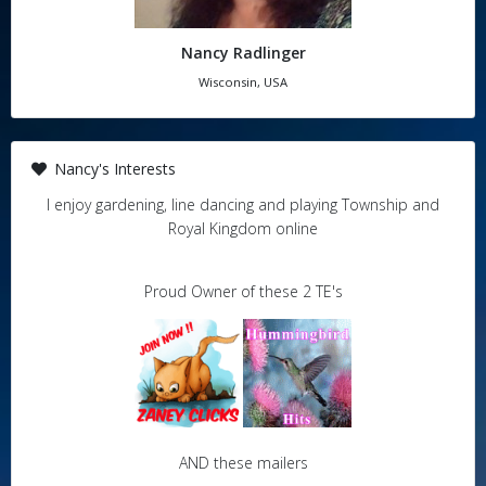
Nancy Radlinger
Wisconsin, USA
Nancy's Interests
I enjoy gardening, line dancing and playing Township and
Royal Kingdom online
Proud Owner of these 2 TE's
AND these mailers