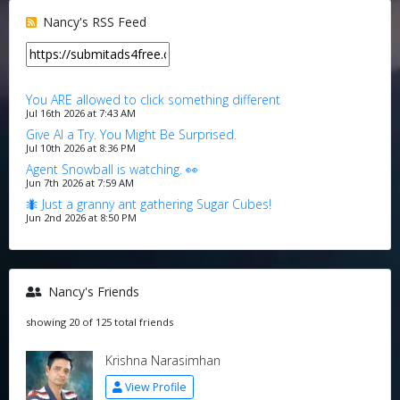
Nancy's RSS Feed
You ARE allowed to click something different
Jul 16th 2026 at 7:43 AM
Give AI a Try. You Might Be Surprised.
Jul 10th 2026 at 8:36 PM
Agent Snowball is watching. 👀
Jun 7th 2026 at 7:59 AM
🐜 Just a granny ant gathering Sugar Cubes!
Jun 2nd 2026 at 8:50 PM
Nancy's Friends
showing 20 of 125 total friends
Krishna Narasimhan
View Profile