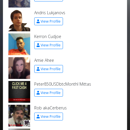
Andris Lukjanovs
View Profile
Kerron Cudjoe
View Profile
Amie Ahee
View Profile
Peter850USDbtcMonthl Mittas
View Profile
Rob akaCerberus
View Profile