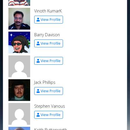
Vinoth KumarK
View Profile
Barry Davison
View Profile
View Profile
Jack Phillips
View Profile
Stephen Vanous
View Profile
Keith Butterworth