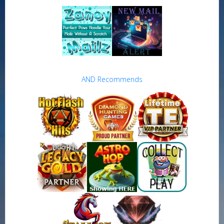
AND Recommends