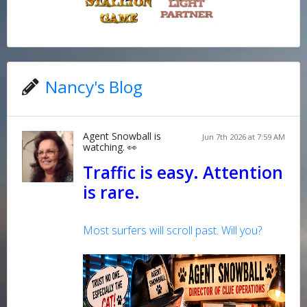
Nancy's Blog
Agent Snowball is
Jun 7th 2026 at 7:59 AM
watching. 👀
Traffic is easy. Attention
is rare.
Most surfers will scroll past. Will you?