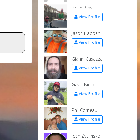
Brain Brav
View Profile
Jason Habben
View Profile
Gianni Casazza
View Profile
Gavin Nichols
View Profile
Phil Corneau
View Profile
Josh Zyelinske