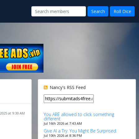
Nancy's RSS Feed
 2025 at 9:30 AM
You ARE allowed to click something
different
Jul 16th 2026 at 7:43 AM
Give AI a Try. You Might Be Surprised.
Jul 10th 2026 at 8:36 PM