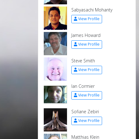
Sabyasachi Mohanty
View Profile
James Howard
View Profile
Steve Smith
View Profile
Ian Cormier
View Profile
Sofiane Zebiri
View Profile
Matthias Klein