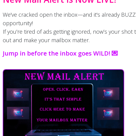
We've cracked open the inbox—and it's already BUZZ
opportunity!
If you're tired of ads getting ignored, now’s your shot 
out and make your mailbox matter.
Jump in before the inbox goes WILD! 💌