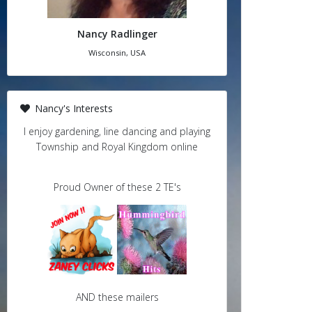
Nancy Radlinger
Wisconsin, USA
Nancy's Interests
I enjoy gardening, line dancing and playing
Township and Royal Kingdom online
Proud Owner of these 2 TE's
AND these mailers