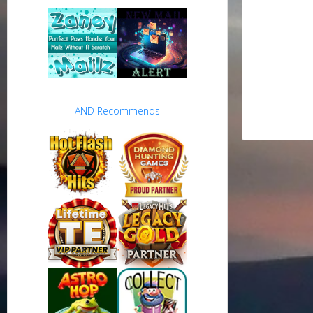
AND Recommends