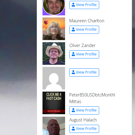
View Profile
Maureen Charlton
View Profile
Oliver Zander
View Profile
View Profile
Peter850USDbtcMonthl
Mittas
View Profile
August Halach
View Profile