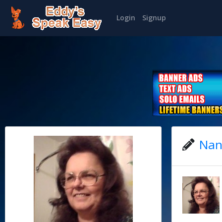
Login
Signup
Nan