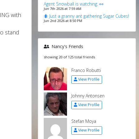
Agent Snowball is watching. 👀
Jun 7th 2026 at 7:59 AM
ING with
🐜 Just a granny ant gathering Sugar Cubes!
Jun 2nd 2026 at 8:50 PM
to stand
Nancy's Friends
showing 20 of 125 total friends
Franco Robutti
View Profile
Johnny Antonsen
View Profile
Stefan Moya
View Profile