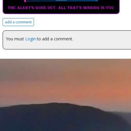
add a comment
You must
Login
to add a comment.