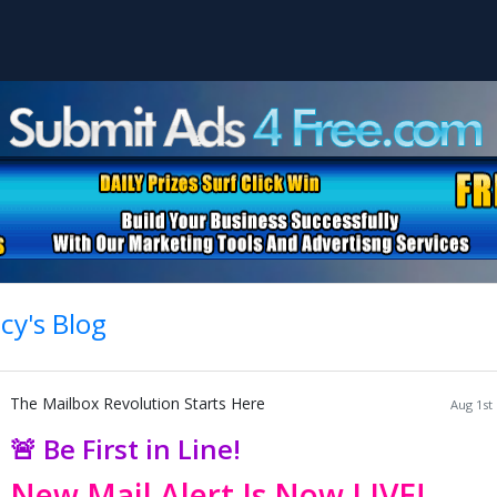
cy's Blog
The Mailbox Revolution Starts Here
Aug 1st
🚨 Be First in Line!
New Mail Alert Is Now LIVE!