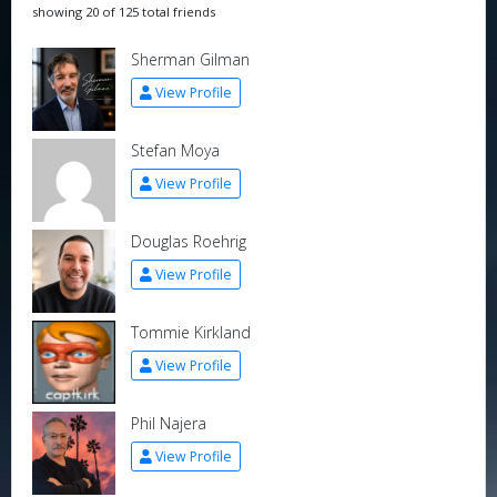
showing 20 of 125 total friends
Sherman Gilman
View Profile
Stefan Moya
View Profile
Douglas Roehrig
View Profile
Tommie Kirkland
View Profile
Phil Najera
View Profile