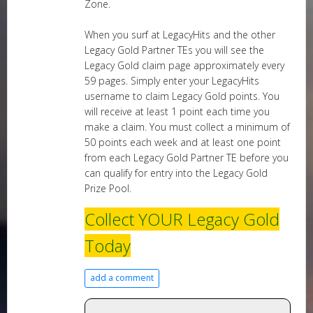
Zone.
When you surf at LegacyHits and the other
Legacy Gold Partner TEs you will see the
Legacy Gold claim page approximately every
59 pages. Simply enter your LegacyHits
username to claim Legacy Gold points. You
will receive at least 1 point each time you
make a claim. You must collect a minimum of
50 points each week and at least one point
from each Legacy Gold Partner TE before you
can qualify for entry into the Legacy Gold
Prize Pool.
Collect YOUR Legacy Gold
Today
add a comment