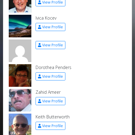
View Profile
Ivica Kocev
View Profile
View Profile
Dorothea Penders
View Profile
Zahid Ameer
View Profile
Keith Butterworth
View Profile