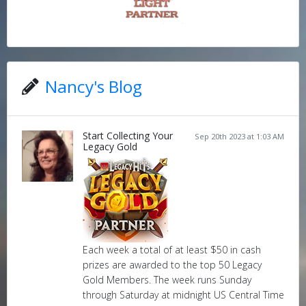
Nancy's Blog
Start Collecting Your
Sep 20th 2023 at 1:03 AM
Legacy Gold
Each week a total of at least $50 in cash
prizes are awarded to the top 50 Legacy
Gold Members. The week runs Sunday
through Saturday at midnight US Central Time