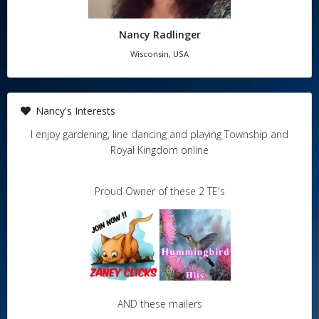
Nancy Radlinger
Wisconsin, USA
Nancy's Interests
I enjoy gardening, line dancing and playing Township and
Royal Kingdom online
Proud Owner of these 2 TE's
AND these mailers