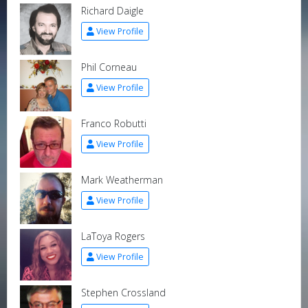
Richard Daigle
View Profile
Phil Corneau
View Profile
Franco Robutti
View Profile
Mark Weatherman
View Profile
LaToya Rogers
View Profile
Stephen Crossland