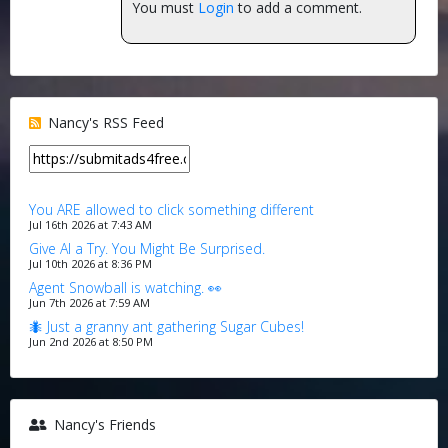
You must
Login
to add a comment.
Nancy's RSS Feed
You ARE allowed to click something different
Jul 16th 2026 at 7:43 AM
Give AI a Try. You Might Be Surprised.
Jul 10th 2026 at 8:36 PM
Agent Snowball is watching. 👀
Jun 7th 2026 at 7:59 AM
🐜 Just a granny ant gathering Sugar Cubes!
Jun 2nd 2026 at 8:50 PM
Nancy's Friends