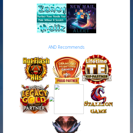
AND Recommends