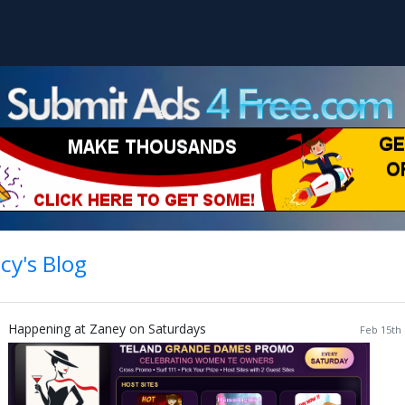
cy's Blog
Happening at Zaney on Saturdays
Feb 15th 