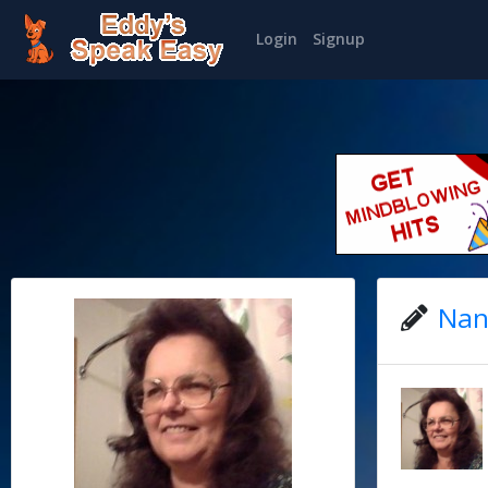
Login
Signup
Nan