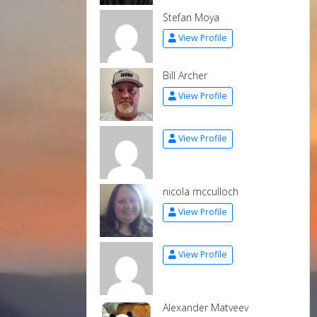
Stefan Moya
View Profile
Bill Archer
View Profile
View Profile
nicola mcculloch
View Profile
View Profile
Alexander Matveev