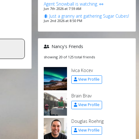
Agent Snowball is watching. 👀
Jun 7th 2026 at 7:59 AM
🐜 Just a granny ant gathering Sugar Cubes!
Jun 2nd 2026 at 8:50 PM
Nancy's Friends
showing 20 of 125 total friends
Ivica Kocev
View Profile
Brain Brav
View Profile
Douglas Roehrig
View Profile