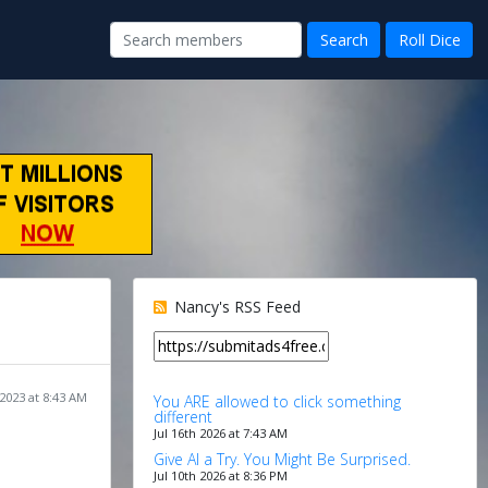
Nancy's RSS Feed
2023 at 8:43 AM
You ARE allowed to click something
different
Jul 16th 2026 at 7:43 AM
Give AI a Try. You Might Be Surprised.
Jul 10th 2026 at 8:36 PM