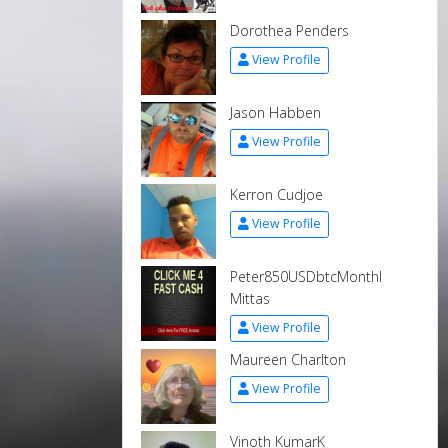
Dorothea Penders
View Profile
Jason Habben
View Profile
Kerron Cudjoe
View Profile
Peter850USDbtcMonthl
Mittas
View Profile
Maureen Charlton
View Profile
Vinoth KumarK