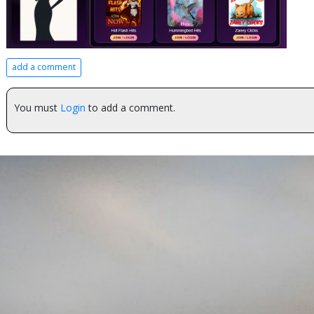
add a comment
You must
Login
to add a comment.