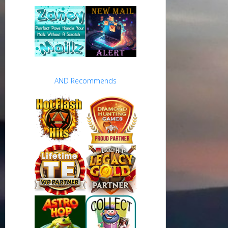
AND Recommends