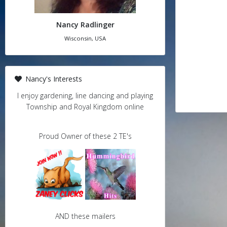
Nancy Radlinger
Wisconsin, USA
Nancy's Interests
I enjoy gardening, line dancing and playing
Township and Royal Kingdom online
Proud Owner of these 2 TE's
AND these mailers