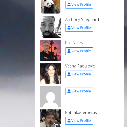
View Profile
Anthony Shephard
View Profile
Phil Najera
View Profile
Vesna Radulovic
View Profile
View Profile
Rob akaCerberus
View Profile