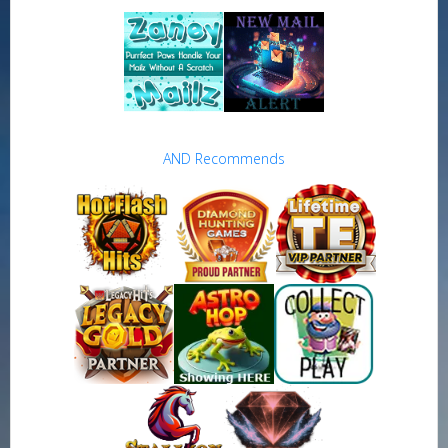
AND Recommends