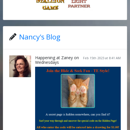
Nancy's Blog
Happening at Zaney on
Feb 15th 2023 at 8:41 AM
Wednesdays