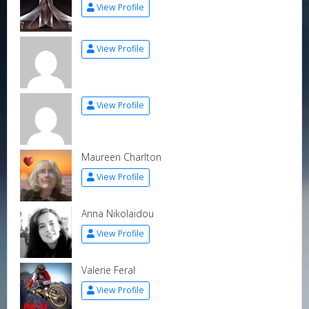
View Profile
View Profile
View Profile
Maureen Charlton
View Profile
Anna Nikolaidou
View Profile
Valerie Feral
View Profile