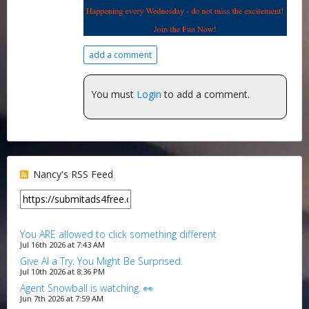
add a comment
You must
Login
to add a comment.
Nancy's RSS Feed
You ARE allowed to click something different
Jul 16th 2026 at 7:43 AM
Give AI a Try. You Might Be Surprised.
Jul 10th 2026 at 8:36 PM
Agent Snowball is watching. 👀
Jun 7th 2026 at 7:59 AM