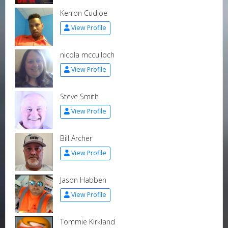
Kerron Cudjoe
View Profile
nicola mcculloch
View Profile
Steve Smith
View Profile
Bill Archer
View Profile
Jason Habben
View Profile
Tommie Kirkland