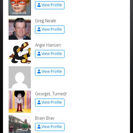
View Profile
Greg Neale
View Profile
Angie Hansen
View Profile
View Profile
GeorgeL TurnerJr
View Profile
Brain Brav
View Profile