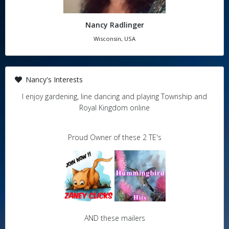
Nancy Radlinger
Wisconsin, USA
Nancy's Interests
I enjoy gardening, line dancing and playing Township and
Royal Kingdom online
Proud Owner of these 2 TE's
AND these mailers