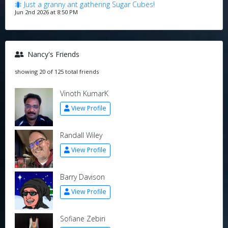
🐜 Just a granny ant gathering Sugar Cubes!
Jun 2nd 2026 at 8:50 PM
Nancy's Friends
showing 20 of 125 total friends
Vinoth KumarK
View Profile
Randall Wiley
View Profile
Barry Davison
View Profile
Sofiane Zebiri