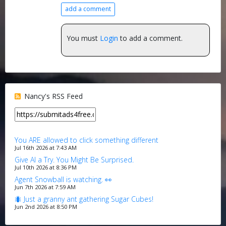
add a comment
You must
Login
to add a comment.
Nancy's RSS Feed
You ARE allowed to click something different
Jul 16th 2026 at 7:43 AM
Give AI a Try. You Might Be Surprised.
Jul 10th 2026 at 8:36 PM
Agent Snowball is watching. 👀
Jun 7th 2026 at 7:59 AM
🐜 Just a granny ant gathering Sugar Cubes!
Jun 2nd 2026 at 8:50 PM