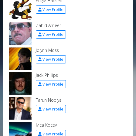
Angie Hansen
View Profile
Zahid Ameer
View Profile
Jolynn Moss
View Profile
Jack Phillips
View Profile
Tarun Nodiyal
View Profile
Ivica Kocev
View Profile