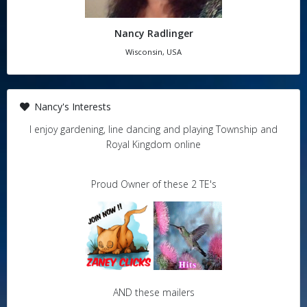
Nancy Radlinger
Wisconsin, USA
Nancy's Interests
I enjoy gardening, line dancing and playing Township and
Royal Kingdom online
Proud Owner of these 2 TE's
AND these mailers