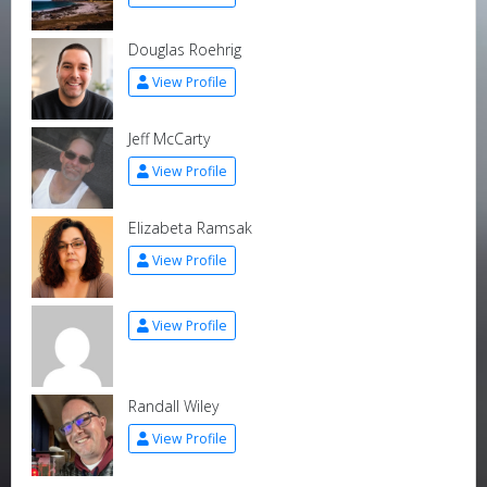
Douglas Roehrig
View Profile
Jeff McCarty
View Profile
Elizabeta Ramsak
View Profile
View Profile
Randall Wiley
View Profile