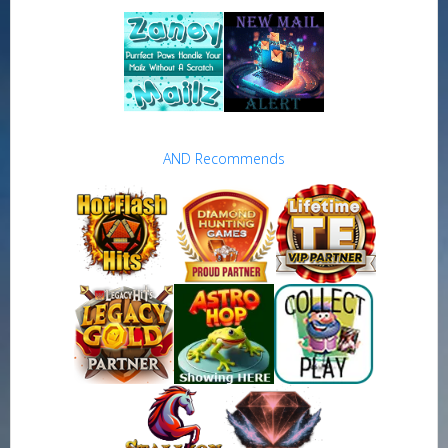
AND Recommends