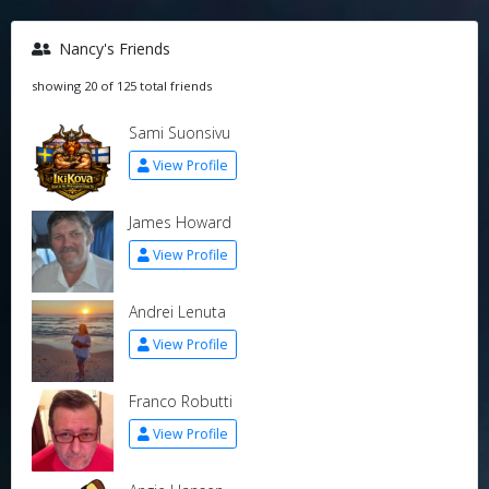
Nancy's Friends
showing 20 of 125 total friends
Sami Suonsivu
View Profile
James Howard
View Profile
Andrei Lenuta
View Profile
Franco Robutti
View Profile