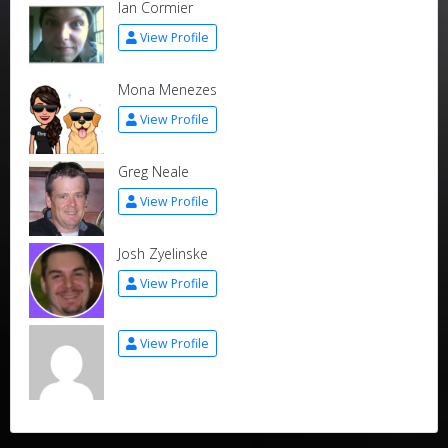
Ian Cormier
View Profile
Mona Menezes
View Profile
Greg Neale
View Profile
Josh Zyelinske
View Profile
View Profile