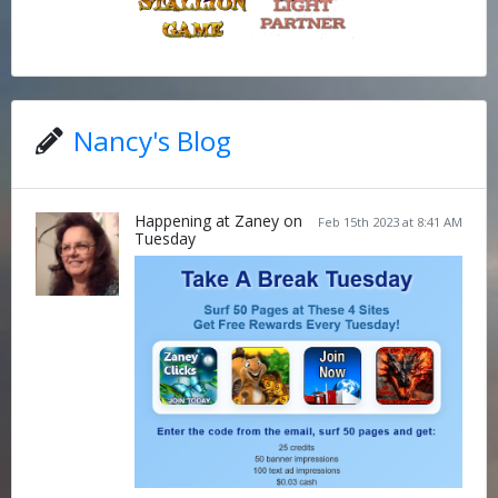
Nancy's Blog
Happening at Zaney on
Feb 15th 2023 at 8:41 AM
Tuesday