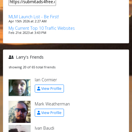
MLM Launch List - Be First!
Apr 15th 2026 at 2:27 AM
My Current Top 10 Traffic Websites
Feb 21st 2023 at 3:43 PM
Larry's Friends
showing 20 of 65 total friends
Ian Cormier
View Profile
Mark Weatherman
View Profile
Ivan Baudi