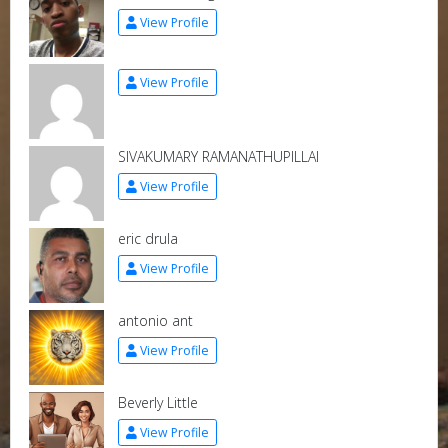
View Profile
View Profile
SIVAKUMARY RAMANATHUPILLAI
View Profile
eric drula
View Profile
antonio ant
View Profile
Beverly Little
View Profile