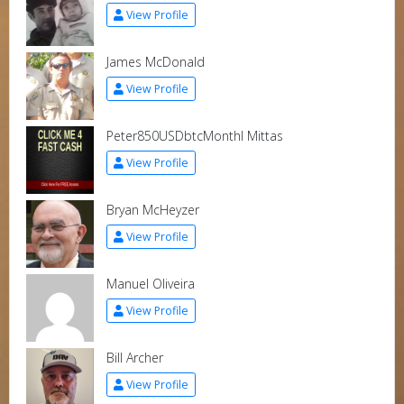
View Profile
James McDonald
View Profile
Peter850USDbtcMonthl Mittas
View Profile
Bryan McHeyzer
View Profile
Manuel Oliveira
View Profile
Bill Archer
View Profile