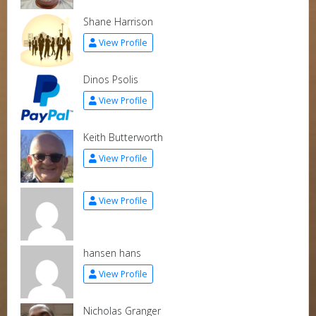
Shane Harrison
View Profile
Dinos Psolis
View Profile
Keith Butterworth
View Profile
View Profile
hansen hans
View Profile
Nicholas Granger