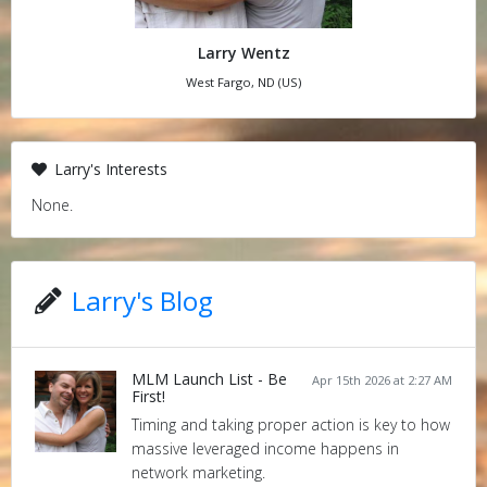
Larry Wentz
West Fargo, ND (US)
Larry's Interests
None.
Larry's Blog
MLM Launch List - Be
Apr 15th 2026 at 2:27 AM
First!
Timing and taking proper action is key to how
massive leveraged income happens in
network marketing.