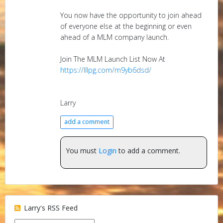
You now have the opportunity to join ahead
of everyone else at the beginning or even
ahead of a MLM company launch.
Join The MLM Launch List Now At
https://lllpg.com/m9yb6dsd/
Larry
add a comment
You must
Login
to add a comment.
Larry's RSS Feed