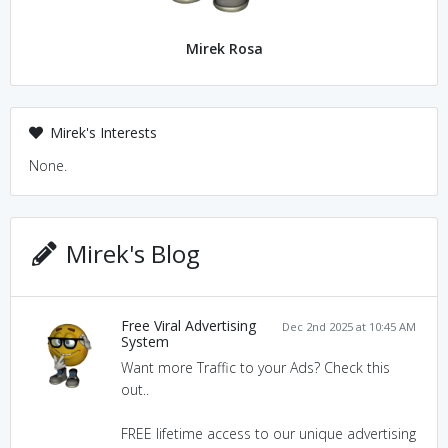
Mirek Rosa
Mirek's Interests
None.
Mirek's Blog
Free Viral Advertising
Dec 2nd 2025 at 10:45 AM
System
Want more Traffic to your Ads? Check this
out..
FREE lifetime access to our unique advertising