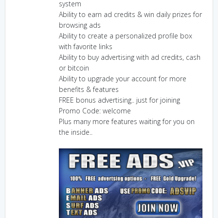
system
Ability to earn ad credits & win daily prizes for
browsing ads
Ability to create a personalized profile box
with favorite links
Ability to buy advertising with ad credits, cash
or bitcoin
Ability to upgrade your account for more
benefits & features
FREE bonus advertising.. just for joining
Promo Code: welcome
Plus many more features waiting for you on
the inside..