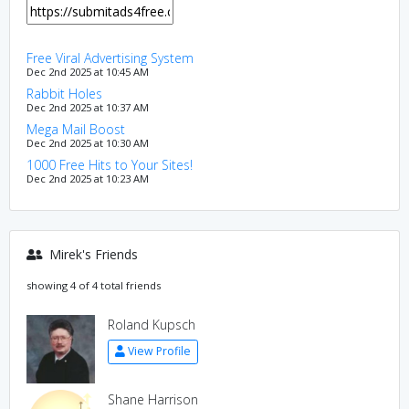
Free Viral Advertising System
Dec 2nd 2025 at 10:45 AM
Rabbit Holes
Dec 2nd 2025 at 10:37 AM
Mega Mail Boost
Dec 2nd 2025 at 10:30 AM
1000 Free Hits to Your Sites!
Dec 2nd 2025 at 10:23 AM
Mirek's Friends
showing 4 of 4 total friends
Roland Kupsch
View Profile
Shane Harrison