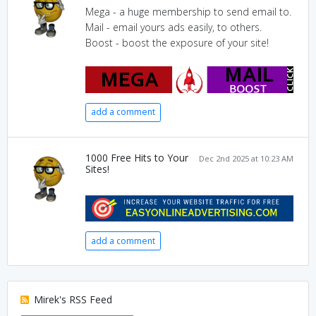
Mega - a huge membership to send email to.
Mail - email yours ads easily, to others.
Boost - boost the exposure of your site!
add a comment
1000 Free Hits to Your
Dec 2nd 2025 at 10:23 AM
Sites!
add a comment
Mirek's RSS Feed