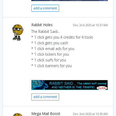
add a comment
Rabbit Holes
Dec 2nd 2025 at 10:37 AM
The Rabbit Said...
* 1 click gets you 4 credits for 4 tools
* 1 click gets you cash
* 1 click email ads for you
* 1 click tickers for you
* 1 click surfs for you
* 1 click banners for you
add a comment
Mega Mail Boost
Dec 2nd 2025 at 10:30 AM