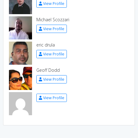
View Profile
Michael Scozzari
View Profile
eric drula
View Profile
Geoff Dodd
View Profile
View Profile