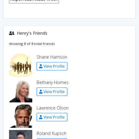
Henry's Friends
showing 8 of 8 total friends
Shane Harrison
View Profile
Bethany Homes
View Profile
Lawrence Olson
View Profile
Roland Kupsch