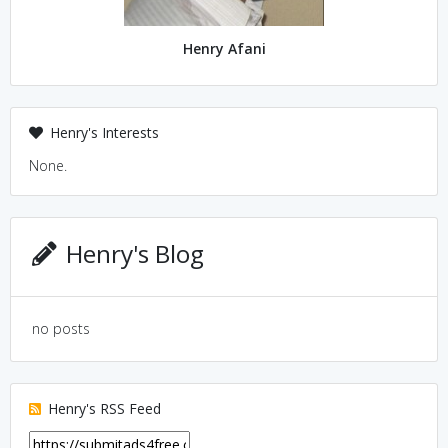
Henry Afani
Henry's Interests
None.
Henry's Blog
no posts
Henry's RSS Feed