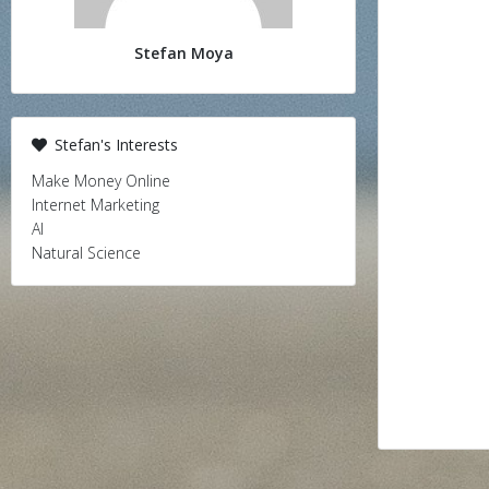
Stefan Moya
Stefan's Interests
Make Money Online
Internet Marketing
AI
Natural Science