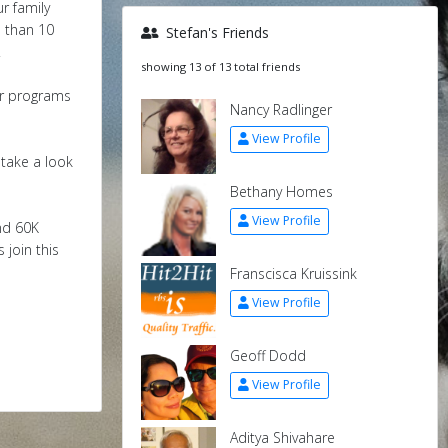
r family
s than 10
Stefan's Friends
.
showing 13 of 13 total friends
ir programs
Nancy Radlinger
View Profile
 take a look
Bethany Homes
View Profile
nd 60K
 join this
Franscisca Kruissink
View Profile
Geoff Dodd
View Profile
Aditya Shivahare