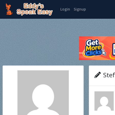
Login
Signup
Stef