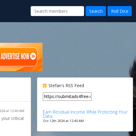
Stefan's RSS Feed
024 at 12:40 AM
Earn Residual Income While Protecting Your
Data
your critical
Oct 12th 2024 at 12:40 AM