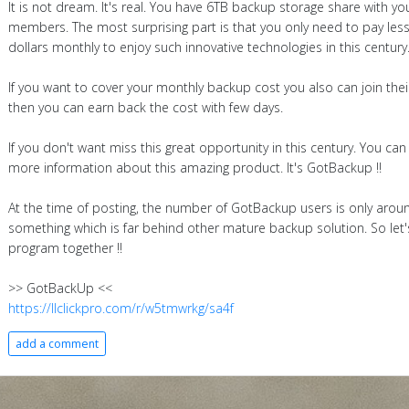
It is not dream. It's real. You have 6TB backup storage share with you
members. The most surprising part is that you only need to pay les
dollars monthly to enjoy such innovative technologies in this century
If you want to cover your monthly backup cost you also can join the
then you can earn back the cost with few days.
If you don't want miss this great opportunity in this century. You can
more information about this amazing product. It's GotBackup !!
At the time of posting, the number of GotBackup users is only arou
something which is far behind other mature backup solution. So let's
program together !!
>> GotBackUp <<
https://llclickpro.com/r/w5tmwrkg/sa4f
add a comment