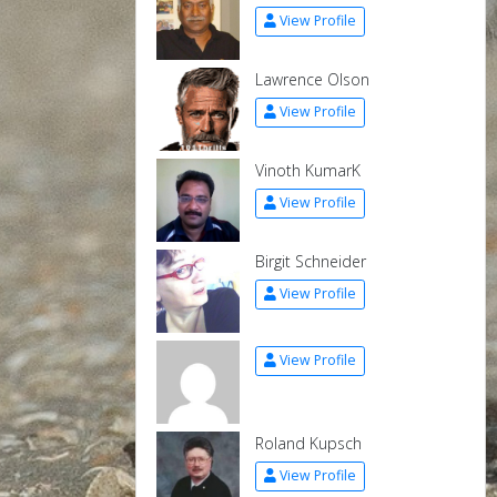
View Profile
Lawrence Olson
View Profile
Vinoth KumarK
View Profile
Birgit Schneider
View Profile
View Profile
Roland Kupsch
View Profile