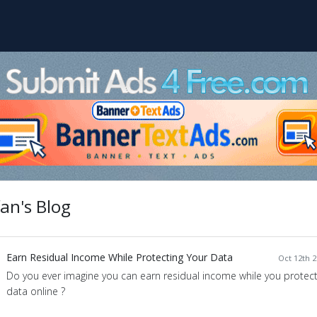
an's Blog
Earn Residual Income While Protecting Your Data
Oct 12th 2
Do you ever imagine you can earn residual income while you protect 
data online ?