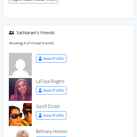
SatNarain's Friends
showing 4 of 4 total friends
View Profile
LaToya Rogers
View Profile
Geoff Dodd
View Profile
Bethany Homes