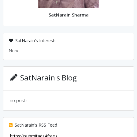
SatNarain Sharma
SatNarain's Interests
None.
SatNarain's Blog
no posts
SatNarain's RSS Feed