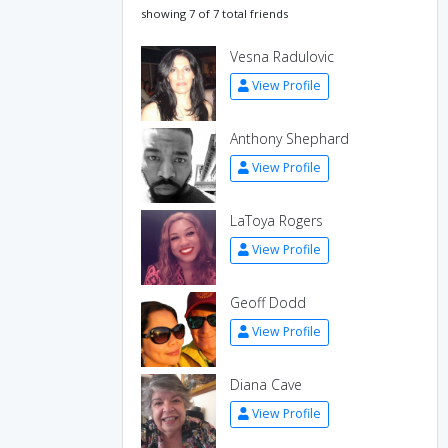
showing 7 of 7 total friends
Vesna Radulovic
View Profile
Anthony Shephard
View Profile
LaToya Rogers
View Profile
Geoff Dodd
View Profile
Diana Cave
View Profile