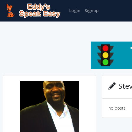
Login
Signup
Stev
no posts