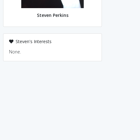
Steven Perkins
Steven's Interests
None.