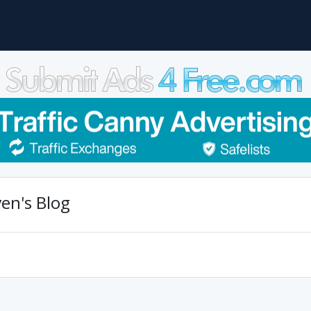
en's Blog