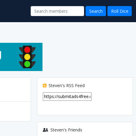
Steven's RSS Feed
Steven's Friends