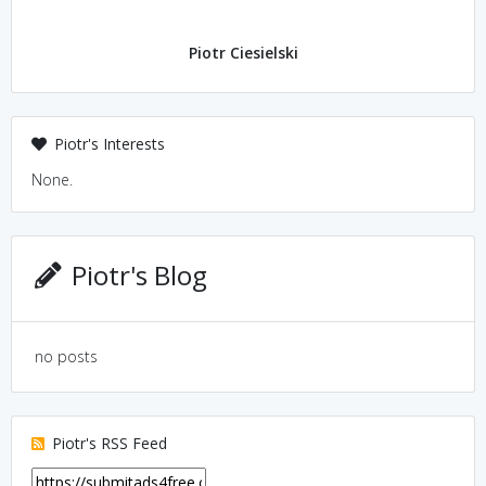
Piotr Ciesielski
Piotr's Interests
None.
Piotr's Blog
no posts
Piotr's RSS Feed