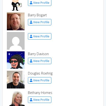
View Profile
Barry Bogart
View Profile
View Profile
Barry Davison
View Profile
Douglas Roehrig
View Profile
Bethany Homes
View Profile