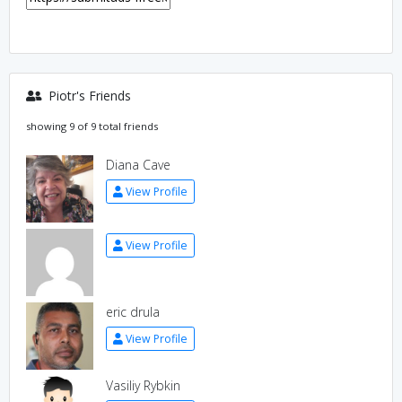
Piotr's Friends
showing 9 of 9 total friends
Diana Cave
View Profile
View Profile
eric drula
View Profile
Vasiliy Rybkin