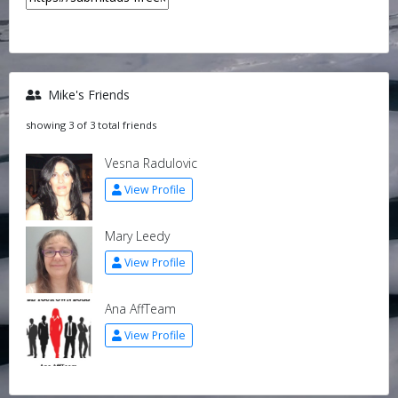
Mike's Friends
showing 3 of 3 total friends
Vesna Radulovic
View Profile
Mary Leedy
View Profile
Ana AffTeam
View Profile