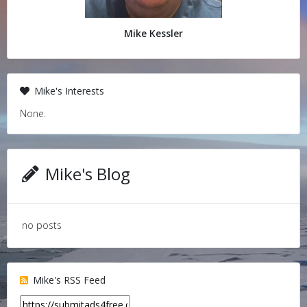
Mike Kessler
Mike's Interests
None.
Mike's Blog
no posts
Mike's RSS Feed