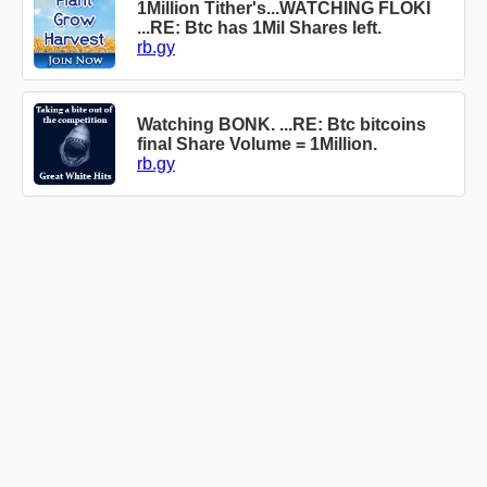
1Million Tither's...WATCHING FLOKI
...RE: Btc has 1Mil Shares left.
rb.gy
Watching BONK. ...RE: Btc bitcoins
final Share Volume = 1Million.
rb.gy