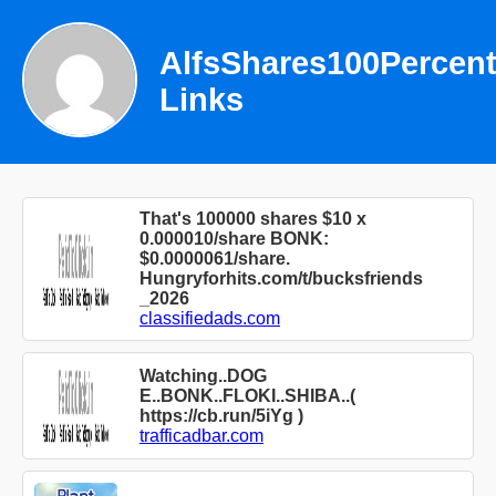
AlfsShares100Percen
Links
That's 100000 shares $10 x
0.000010/share BONK:
$0.0000061/share.
Hungryforhits.com/t/bucksfriends
_2026
classifiedads.com
Watching..DOG
E..BONK..FLOKI..SHIBA..(
https://cb.run/5iYg )
trafficadbar.com