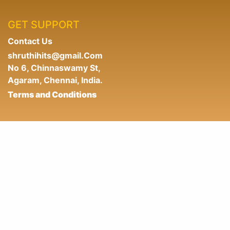
GET SUPPORT
Contact Us
shruthihits@gmail.Com
No 6, Chinnaswamy St,
Agaram, Chennai, India.
Terms and Conditions