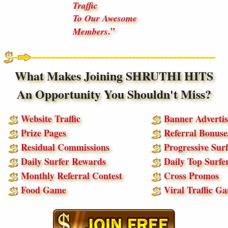
Traffic
To Our Awesome
.
Members
What Makes Joining SHRUTHI HITS
An Opportunity You Shouldn't Miss?
Website Traffic
Banner Advertis
Prize Pages
Referral Bonuse
Residual Commissions
Progressive Surf
Daily Surfer Rewards
Daily Top Surfe
Monthly Referral Contest
Cross Promos
Food Game
Viral Traffic G