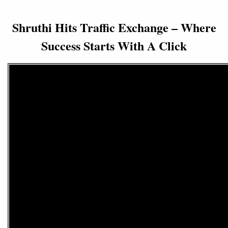
Shruthi Hits Traffic Exchange – Where
Success Starts With A Click