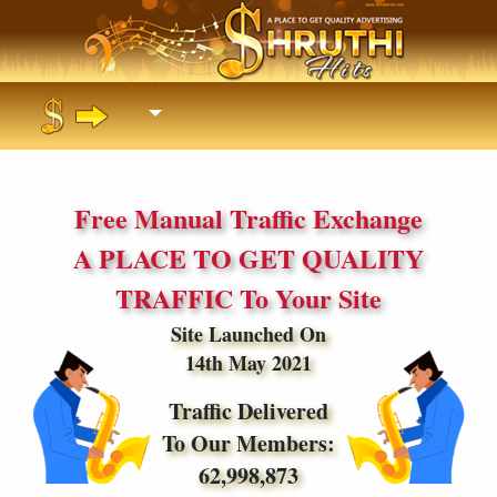
Free Manual Traffic Exchange
A PLACE TO GET QUALITY
TRAFFIC To Your Site
Site Launched On
14th May 2021
Traffic Delivered
To Our Members:
62,998,873