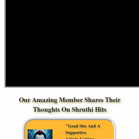
Our Amazing Member Shares Their
Thoughts On Shruthi Hits
"Good Site And A
Supportive
Admin,getting