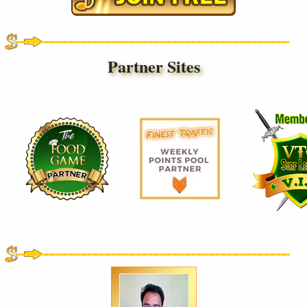
Partner Sites