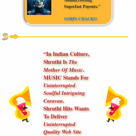
Superfast Payouts."
SOBIN CHACKO
In Indian Culture,
Shruthi Is
The
.
Mother Of Music
MUSIC Stands For
Uninterrupted
Soulful Intriguing
.
Caravan
Shruthi Hits Wants
To Deliver
Uninterrupted
Quality Web Site