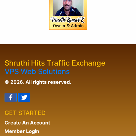
Shruthi Hits Traffic Exchange
VPS Web Solutions
© 2026. All rights reserved.
GET STARTED
Create An Account
Member Login