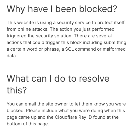
Why have I been blocked?
This website is using a security service to protect itself
from online attacks. The action you just performed
triggered the security solution. There are several
actions that could trigger this block including submitting
a certain word or phrase, a SQL command or malformed
data.
What can I do to resolve
this?
You can email the site owner to let them know you were
blocked. Please include what you were doing when this
page came up and the Cloudflare Ray ID found at the
bottom of this page.