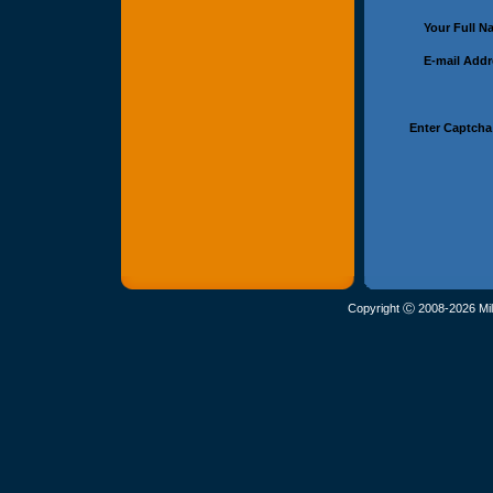
Your Full 
E-mail Add
Enter Captcha
Copyright Ⓒ 2008-2026 Mil