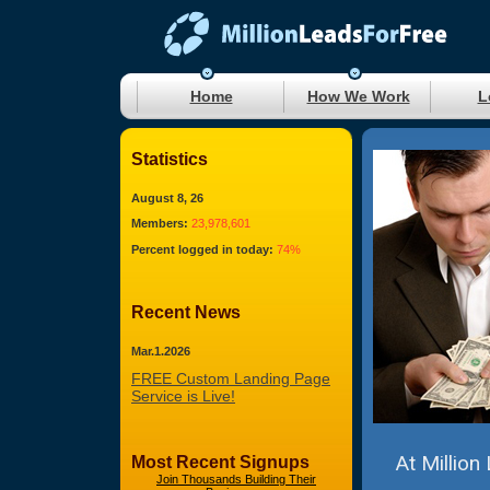
Home
How We Work
L
Statistics
August 8, 26
Members:
23,978,601
Percent logged in today:
74%
Recent News
Mar.1.2026
FREE Custom Landing Page
Service is Live!
At Million
Most Recent Signups
Join Thousands Building Their