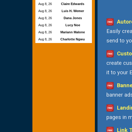
Aug 8, 26
Claire Edwards
Aug 8, 26
Luis H. Wemer
Aug 8, 26
Dana Jones
Autor
Aug 8, 26
Lucy Noe
Easily cre
Aug 8, 26
Mariann Malone
Aug 8, 26
Charlotte Ngwu
send to you
Custo
create cus
it to your
Banne
banner ads
Landi
pages in m
Link 