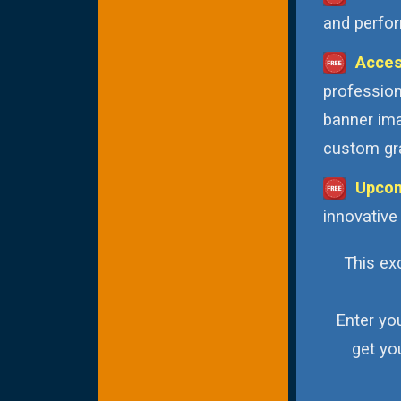
and perfor
Acces
profession
banner ima
custom gra
Upcom
innovative
This exc
Enter yo
get yo