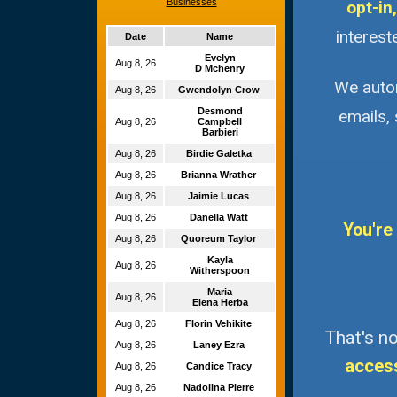
Businesses
opt-in,
interest
Date
Name
Evelyn
Aug 8, 26
D Mchenry
We autom
Aug 8, 26
Gwendolyn Crow
Desmond
emails,
Aug 8, 26
Campbell
Barbieri
Aug 8, 26
Birdie Galetka
Aug 8, 26
Brianna Wrather
Aug 8, 26
Jaimie Lucas
Aug 8, 26
Danella Watt
You're
Aug 8, 26
Quoreum Taylor
Kayla
Aug 8, 26
Witherspoon
Maria
Aug 8, 26
Elena Herba
Aug 8, 26
Florin Vehikite
That's no
Aug 8, 26
Laney Ezra
acces
Aug 8, 26
Candice Tracy
Aug 8, 26
Nadolina Pierre